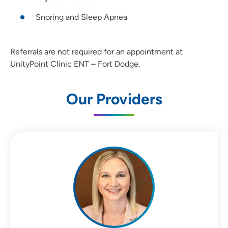
Snoring and Sleep Apnea
Referrals are not required for an appointment at
UnityPoint Clinic ENT – Fort Dodge.
Our Providers