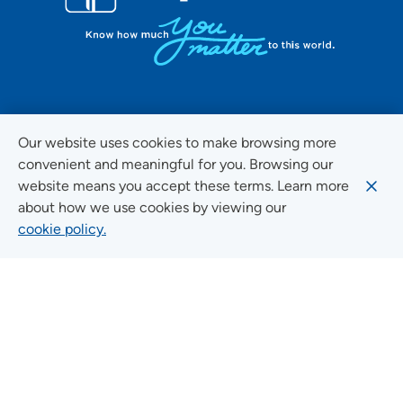
FOLLOW US ON SOCIAL MEDIA
Our website uses cookies to make browsing more
convenient and meaningful for you. Browsing our
website means you accept these terms. Learn more
about how we use cookies by viewing our
Social Media Guidelines
cookie policy.
Quick Links
FIND A LOCATION