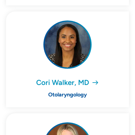
Cori Walker, MD
Otolaryngology