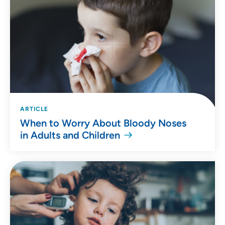
ARTICLE
When to Worry About Bloody Noses
in Adults and Children