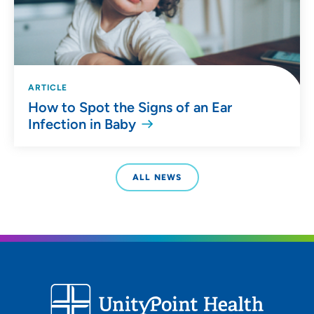
ARTICLE
How to Spot the Signs of an Ear
Infection in Baby
ALL NEWS