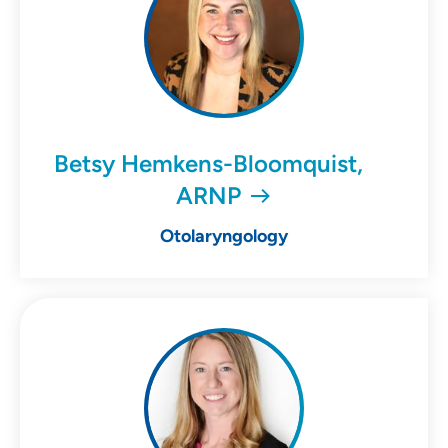
Betsy Hemkens-Bloomquist,
ARNP
Otolaryngology