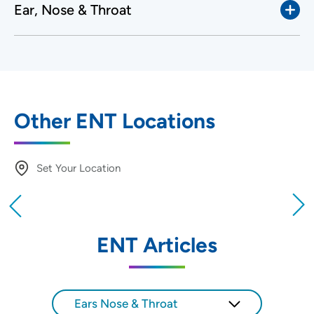
Ear, Nose & Throat
Other ENT Locations
Set Your Location
Providing your location allows us to show you
nearby providers and locations
ENT Articles
Location (City or Zip)
SET
Ears Nose & Throat
Use my current location