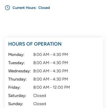
Current Hours:
Closed
HOURS OF OPERATION
Monday:
8:00 AM - 4:30 PM
Tuesday:
8:00 AM - 4:30 PM
Wednesday:
8:00 AM - 4:30 PM
Thursday:
8:00 AM - 4:30 PM
Friday:
8:00 AM - 12:00 PM
Saturday:
Closed
Sunday:
Closed