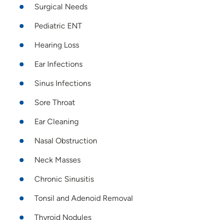
Surgical Needs
Pediatric ENT
Hearing Loss
Ear Infections
Sinus Infections
Sore Throat
Ear Cleaning
Nasal Obstruction
Neck Masses
Chronic Sinusitis
Tonsil and Adenoid Removal
Thyroid Nodules