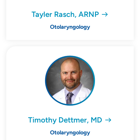
Tayler Rasch, ARNP
Otolaryngology
Timothy Dettmer, MD
Otolaryngology