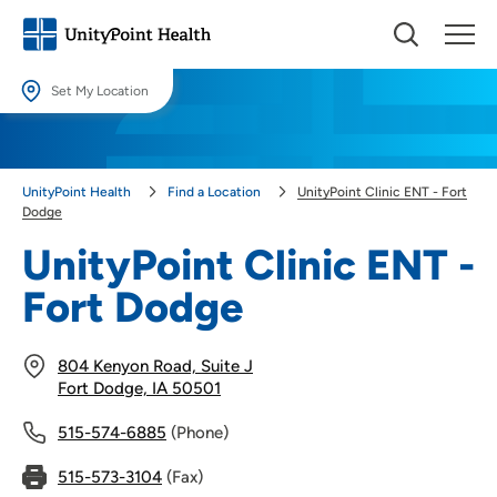
Set My Location
Set My Location
Providing your location allows us to show you nearby providers and
UnityPoint Health
Find a Location
UnityPoint Clinic ENT - Fort
locations.
Dodge
Location (City or Zip)
UnityPoint Clinic ENT -
SET
Fort Dodge
Use my current location
804 Kenyon Road, Suite J
Fort Dodge, IA 50501
515-574-6885
(Phone)
515-573-3104
(Fax)