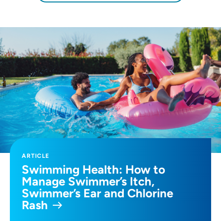
ARTICLE
Swimming Health: How to
Manage Swimmer’s Itch,
Swimmer’s Ear and Chlorine
Rash