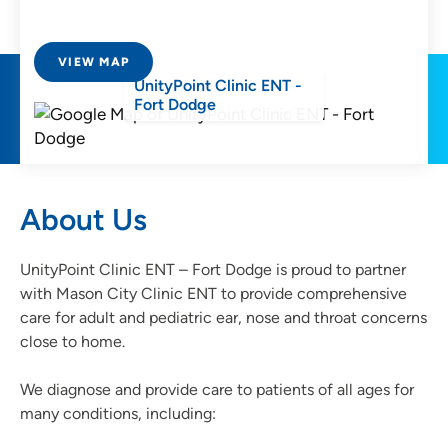
VIEW MAP
UnityPoint Clinic ENT -
Fort Dodge
About Us
UnityPoint Clinic ENT – Fort Dodge is proud to partner
with Mason City Clinic ENT to provide comprehensive
care for adult and pediatric ear, nose and throat concerns
close to home.
We diagnose and provide care to patients of all ages for
many conditions, including: