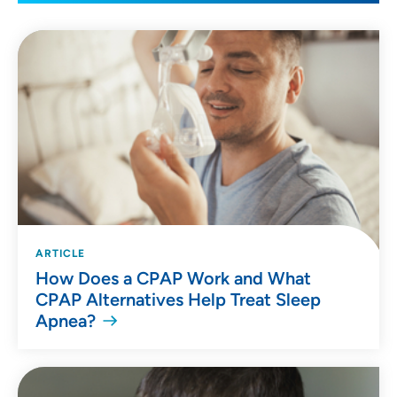
ARTICLE
How Does a CPAP Work and What
CPAP Alternatives Help Treat Sleep
Apnea?