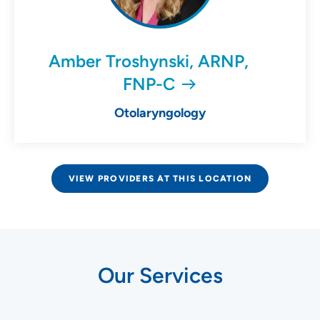
Amber Troshynski, ARNP,
FNP-C
Otolaryngology
VIEW PROVIDERS AT THIS LOCATION
Our Services