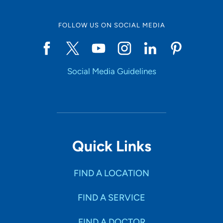
FOLLOW US ON SOCIAL MEDIA
Social Media Guidelines
Quick Links
FIND A LOCATION
FIND A SERVICE
FIND A DOCTOR