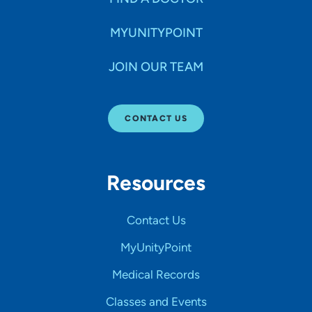
MYUNITYPOINT
JOIN OUR TEAM
CONTACT US
Resources
Contact Us
MyUnityPoint
Medical Records
Classes and Events