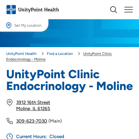
Set My Location
Set My Location
Providing your location allows us to show you nearby providers and
UnityPoint Health
Find a Location
UnityPoint Clinic
locations.
Endocrinology - Moline
Location (City or Zip)
UnityPoint Clinic
SET
Endocrinology - Moline
Use my current location
3912 16th Street
Moline, IL 61265
309-623-7030
(Main)
Current Hours:
Closed