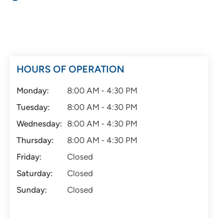
HOURS OF OPERATION
Monday:
8:00 AM - 4:30 PM
Tuesday:
8:00 AM - 4:30 PM
Wednesday:
8:00 AM - 4:30 PM
Thursday:
8:00 AM - 4:30 PM
Friday:
Closed
Saturday:
Closed
Sunday:
Closed