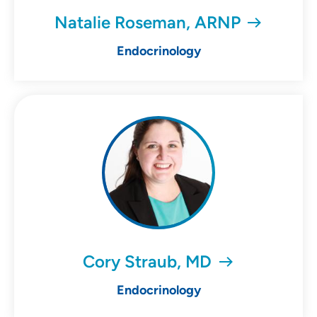
Natalie Roseman, ARNP
Endocrinology
Cory Straub, MD
Endocrinology