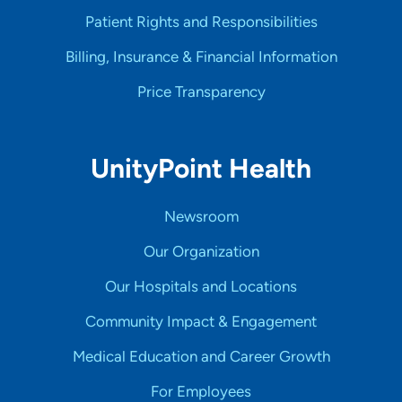
Patient Rights and Responsibilities
Billing, Insurance & Financial Information
Price Transparency
UnityPoint Health
Newsroom
Our Organization
Our Hospitals and Locations
Community Impact & Engagement
Medical Education and Career Growth
For Employees