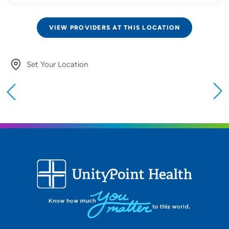
VIEW PROVIDERS AT THIS LOCATION
Set Your Location
Providing your location allows us to show you
nearby providers and locations
Location (City or Zip)
SET
Use my current location