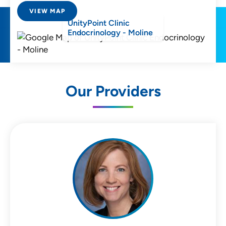
VIEW MAP
UnityPoint Clinic
Endocrinology - Moline
Our Providers