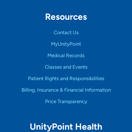
Resources
Contact Us
MyUnityPoint
Medical Records
Classes and Events
Patient Rights and Responsibilities
Billing, Insurance & Financial Information
Price Transparency
UnityPoint Health