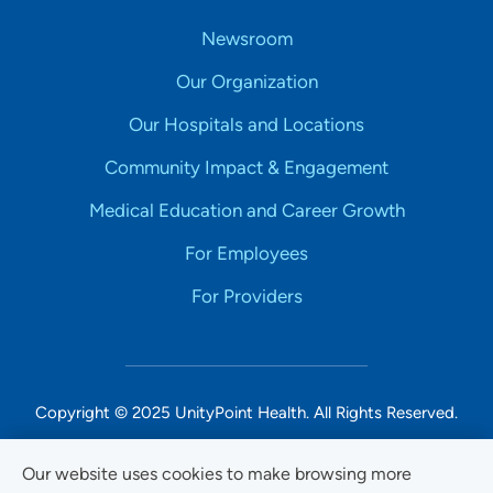
Newsroom
Our Organization
Our Hospitals and Locations
Community Impact & Engagement
Medical Education and Career Growth
For Employees
For Providers
Copyright © 2025 UnityPoint Health. All Rights Reserved.
Non-Discrimination Accessibility Notice
Our website uses cookies to make browsing more