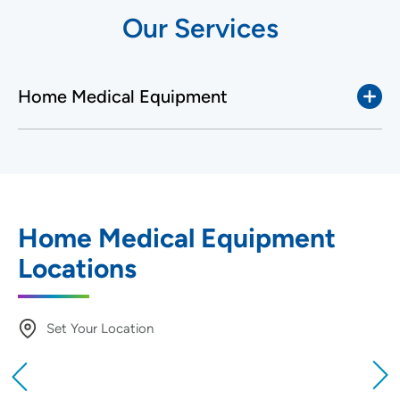
Our Services
Home Medical Equipment
Home Medical Equipment
Locations
Set Your Location
Providing your location allows us to show you
nearby providers and locations