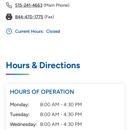
515-241-4663
(Main Phone)
844-470-1775
(Fax)
Current Hours:
Closed
Hours & Directions
HOURS OF OPERATION
Monday:
8:00 AM - 4:30 PM
Tuesday:
8:00 AM - 4:30 PM
Wednesday:
8:00 AM - 4:30 PM