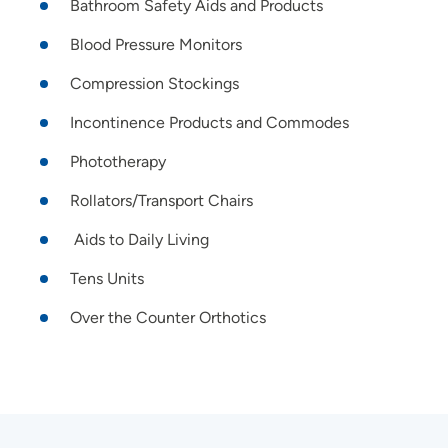
Bathroom Safety Aids and Products
Blood Pressure Monitors
Compression Stockings
Incontinence Products and Commodes
Phototherapy
Rollators/Transport Chairs
Aids to Daily Living
Tens Units
Over the Counter Orthotics