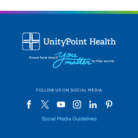
Location (City or Zip)
SET
Use my current location
FOLLOW US ON SOCIAL MEDIA
Social Media Guidelines