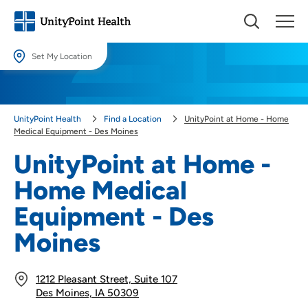
Set My Location
Set My Location
Providing your location allows us to show you nearby providers and
UnityPoint Health
Find a Location
UnityPoint at Home - Home
locations.
Medical Equipment - Des Moines
Location (City or Zip)
UnityPoint at Home -
SET
Home Medical
Use my current location
Equipment - Des
Moines
1212 Pleasant Street, Suite 107
Des Moines, IA 50309