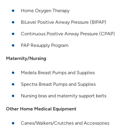
Home Oxygen Therapy
BiLevel Positive Airway Pressure (BIPAP)
Continuous Positive Airway Pressure (CPAP)
PAP Resupply Program
Maternity/Nursing
Medela Breast Pumps and Supplies
Spectra Breast Pumps and Supplies
Nursing bras and maternity support belts
Other Home Medical Equipment
Canes/Walkers/Crutches and Accessories