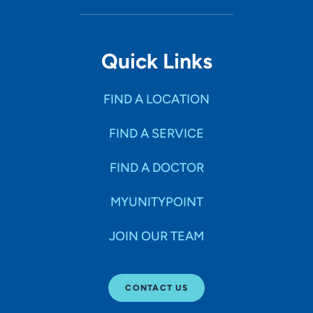
Quick Links
FIND A LOCATION
FIND A SERVICE
FIND A DOCTOR
MYUNITYPOINT
JOIN OUR TEAM
CONTACT US