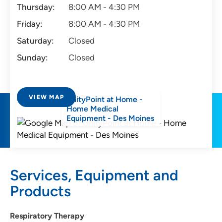
Thursday:
8:00 AM - 4:30 PM
Friday:
8:00 AM - 4:30 PM
Saturday:
Closed
Sunday:
Closed
VIEW MAP
UnityPoint at Home -
Home Medical
Equipment - Des Moines
Services, Equipment and
Products
Respiratory Therapy