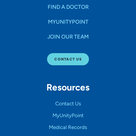
FIND A DOCTOR
MYUNITYPOINT
JOIN OUR TEAM
CONTACT US
Resources
Contact Us
MyUnityPoint
Medical Records