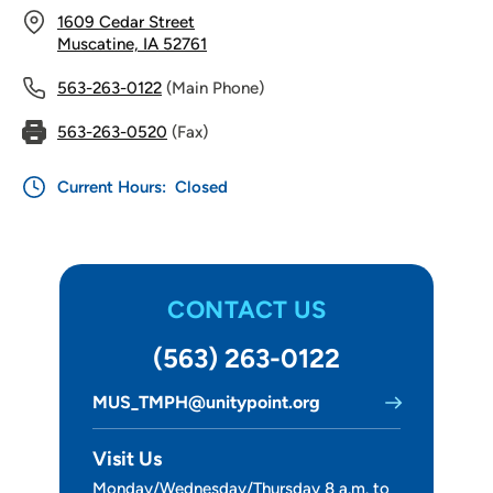
1609 Cedar Street
Muscatine, IA 52761
563-263-0122
(Main Phone)
563-263-0520
(Fax)
Current Hours:
Closed
CONTACT US
(563) 263-0122
MUS_TMPH@unitypoint.org
Visit Us
Monday/Wednesday/Thursday 8 a.m. to