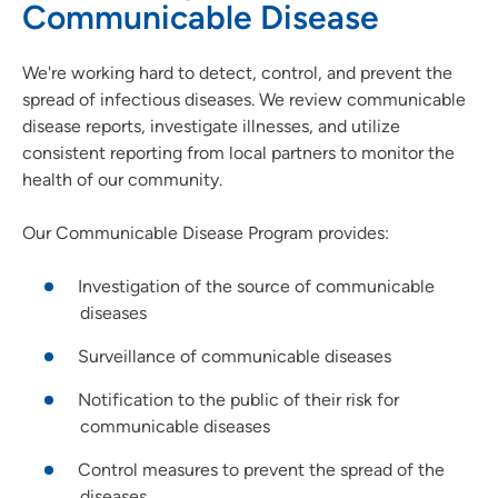
Communicable Disease
We're working hard to detect, control, and prevent the
spread of infectious diseases. We review communicable
disease reports, investigate illnesses, and utilize
consistent reporting from local partners to monitor the
health of our community.
Our Communicable Disease Program provides:
Investigation of the source of communicable
diseases
Surveillance of communicable diseases
Notification to the public of their risk for
communicable diseases
Control measures to prevent the spread of the
diseases