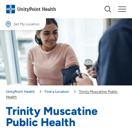
Set My Location
Set My Location
Providing your location allows us to show you nearby providers and
locations.
Location (City or Zip)
SET
Use my current location
UnityPoint Health
Find a Location
Trinity Muscatine Public
Health
Trinity Muscatine
Public Health