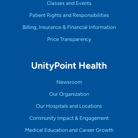
Classes and Events
Patient Rights and Responsibilities
Billing, Insurance & Financial Information
Price Transparency
UnityPoint Health
Newsroom
Our Organization
Our Hospitals and Locations
Community Impact & Engagement
Medical Education and Career Growth