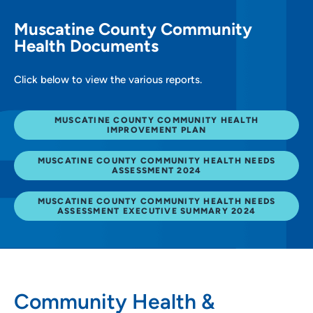
Muscatine County Community
Health Documents
Click below to view the various reports.
MUSCATINE COUNTY COMMUNITY HEALTH
IMPROVEMENT PLAN
MUSCATINE COUNTY COMMUNITY HEALTH NEEDS
ASSESSMENT 2024
MUSCATINE COUNTY COMMUNITY HEALTH NEEDS
ASSESSMENT EXECUTIVE SUMMARY 2024
Community Health &