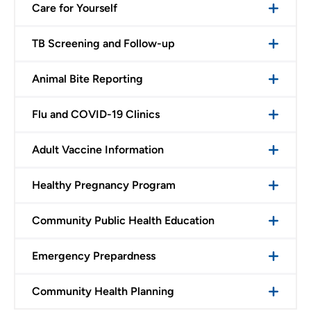
Care for Yourself
TB Screening and Follow-up
Animal Bite Reporting
Flu and COVID-19 Clinics
Adult Vaccine Information
Healthy Pregnancy Program
Community Public Health Education
Emergency Prepardness
Community Health Planning