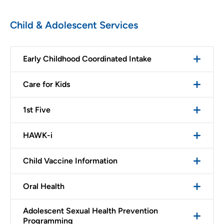
Child & Adolescent Services
Early Childhood Coordinated Intake
Care for Kids
1st Five
HAWK-i
Child Vaccine Information
Oral Health
Adolescent Sexual Health Prevention
Programming