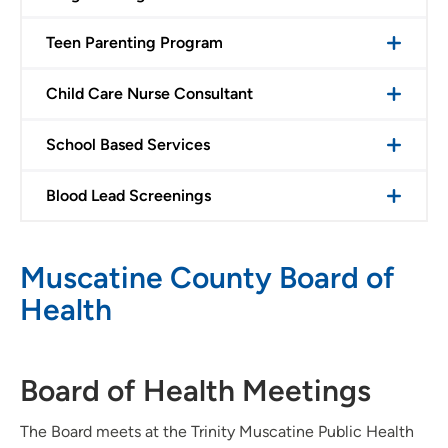
Teen Parenting Program
Child Care Nurse Consultant
School Based Services
Blood Lead Screenings
Muscatine County Board of
Health
Board of Health Meetings
The Board meets at the Trinity Muscatine Public Health