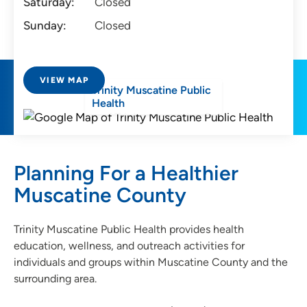
Saturday:
Closed
Sunday:
Closed
VIEW MAP
Trinity Muscatine Public
Health
Planning For a Healthier
Muscatine County
Trinity Muscatine Public Health provides health
education, wellness, and outreach activities for
individuals and groups within Muscatine County and the
surrounding area.