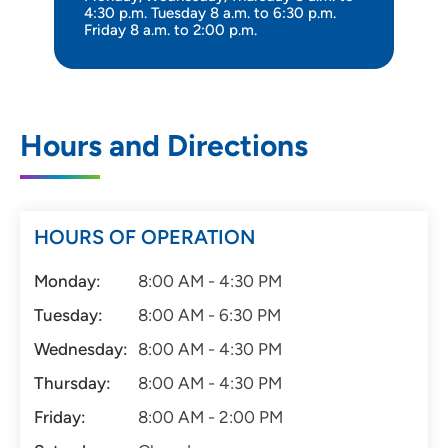
4:30 p.m. Tuesday 8 a.m. to 6:30 p.m.
Friday 8 a.m. to 2:00 p.m.
Hours and Directions
HOURS OF OPERATION
Monday:
8:00 AM - 4:30 PM
Tuesday:
8:00 AM - 6:30 PM
Wednesday:
8:00 AM - 4:30 PM
Thursday:
8:00 AM - 4:30 PM
Friday:
8:00 AM - 2:00 PM