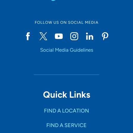
FOLLOW US ON SOCIAL MEDIA
Social Media Guidelines
Quick Links
FIND A LOCATION
FIND A SERVICE