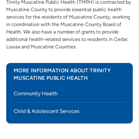
Trinity Muscatine Public Health (TMPH) is contracted by
Muscatine County to provide essential public health
services for the residents of Muscatine County, working
in coordination with the Muscatine County Board of
Health. We also have a number of grants to provide
additional health-related services to residents in Cedar,
Louisa and Muscatine Counties.
MORE INFORMATION ABOUT TRINITY
MUSCATINE PUBLIC HEALTH
Community Health
Child & Adolescent Services