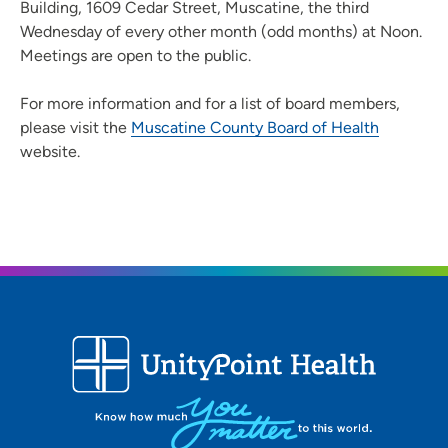
Building, 1609 Cedar Street, Muscatine, the third
Wednesday of every other month (odd months) at Noon.
Meetings are open to the public.
For more information and for a list of board members,
please visit the
Muscatine County Board of Health
website.