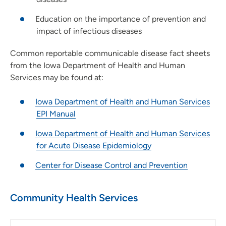
Education on the importance of prevention and
impact of infectious diseases
Common reportable communicable disease fact sheets
from the Iowa Department of Health and Human
Services may be found at:
Iowa Department of Health and Human Services
EPI Manual
Iowa Department of Health and Human Services
for Acute Disease Epidemiology
Center for Disease Control and Prevention
Community Health Services