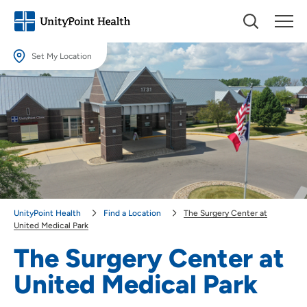
Set My Location
Set My Location
Providing your location allows us to show you nearby providers and
locations.
Location (City or Zip)
SET
Use my current location
UnityPoint Health
Find a Location
The Surgery Center at
United Medical Park
The Surgery Center at
United Medical Park