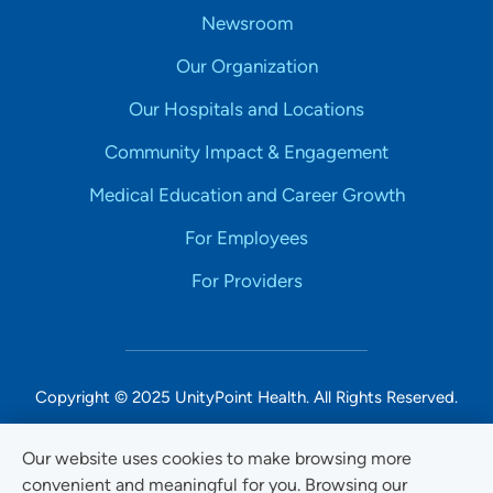
Newsroom
Our Organization
Our Hospitals and Locations
Community Impact & Engagement
Medical Education and Career Growth
For Employees
For Providers
Copyright © 2025 UnityPoint Health. All Rights Reserved.
Non-Discrimination Accessibility Notice
Our website uses cookies to make browsing more
convenient and meaningful for you. Browsing our
Privacy