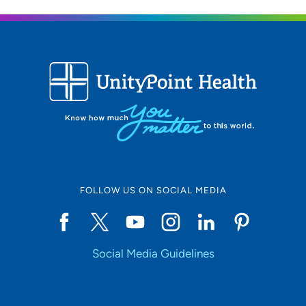
Location (City or Zip)
SET
Use my current location
FOLLOW US ON SOCIAL MEDIA
Social Media Guidelines