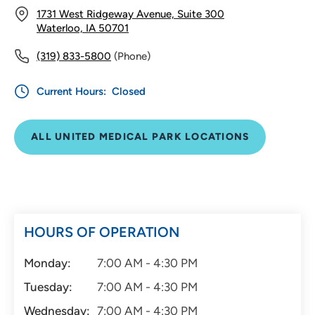
1731 West Ridgeway Avenue, Suite 300
Waterloo, IA 50701
(319) 833-5800
(Phone)
Current Hours:
Closed
ALL UNITED MEDICAL PARK LOCATIONS
HOURS OF OPERATION
Monday:
7:00 AM - 4:30 PM
Tuesday:
7:00 AM - 4:30 PM
Wednesday:
7:00 AM - 4:30 PM