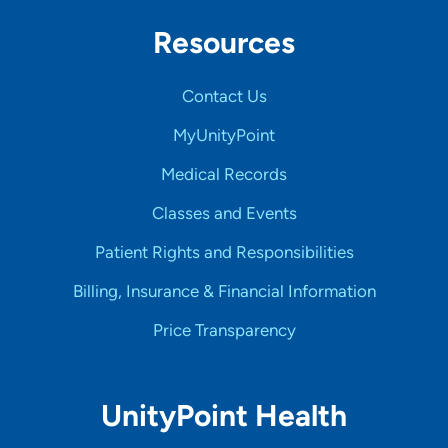
Resources
Contact Us
MyUnityPoint
Medical Records
Classes and Events
Patient Rights and Responsibilities
Billing, Insurance & Financial Information
Price Transparency
UnityPoint Health