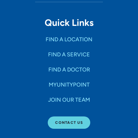
Quick Links
FIND A LOCATION
FIND A SERVICE
FIND A DOCTOR
MYUNITYPOINT
JOIN OUR TEAM
CONTACT US