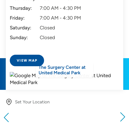
Thursday:
7:00 AM - 4:30 PM
Friday:
7:00 AM - 4:30 PM
Saturday:
Closed
Sunday:
Closed
VIEW MAP
The Surgery Center at
United Medical Park
Set Your Location
Providing your location allows us to show you
nearby providers and locations