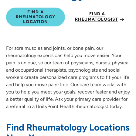
FIND A
FIND A
RHEUMATOLOGY
RHEUMATOLOGIST
LOCATION
For sore muscles and joints, or bone pain, our
rheumatology experts can help you move easier. Your
pain is unique, so our team of physicians, nurses, physical
and occupational therapists, psychologists and social
workers create personalized care programs to fit your life
and help you move pain-free. Our care team works with
you to help you meet your goals, recover faster and enjoy
a better quality of life. Ask your primary care provider for
a referral to a UnityPoint Health rheumatologist today.
Find Rheumatology Locations