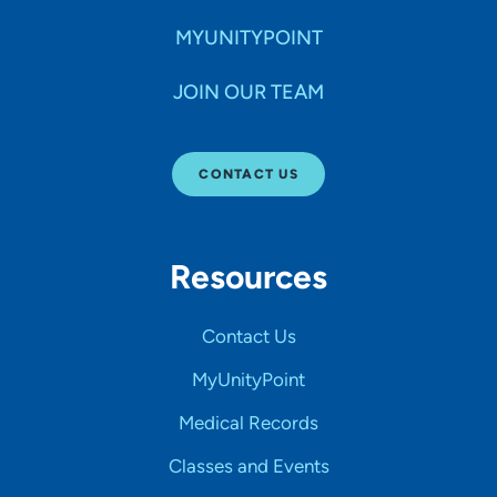
MYUNITYPOINT
JOIN OUR TEAM
CONTACT US
Resources
Contact Us
MyUnityPoint
Medical Records
Classes and Events