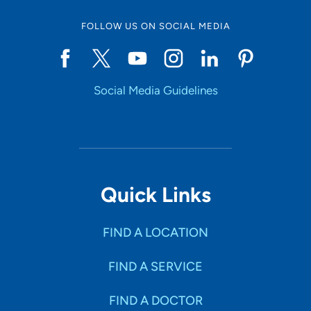
FOLLOW US ON SOCIAL MEDIA
Social Media Guidelines
Quick Links
FIND A LOCATION
FIND A SERVICE
FIND A DOCTOR