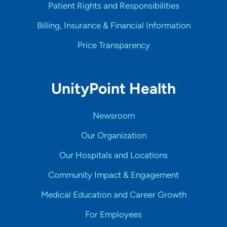
Patient Rights and Responsibilities
Billing, Insurance & Financial Information
Price Transparency
UnityPoint Health
Newsroom
Our Organization
Our Hospitals and Locations
Community Impact & Engagement
Medical Education and Career Growth
For Employees