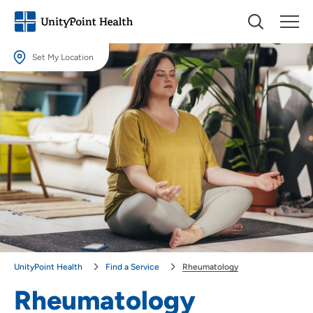
Set My Location
Set My Location
Providing your location allows us to show you nearby providers and
locations.
Location (City or Zip)
SET
Use my current location
UnityPoint Health
Find a Service
Rheumatology
Rheumatology