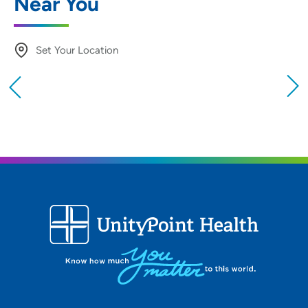
Near You
Set Your Location
Providing your location allows us to show you
nearby providers and locations
Location (City or Zip)
SET
Use my current location