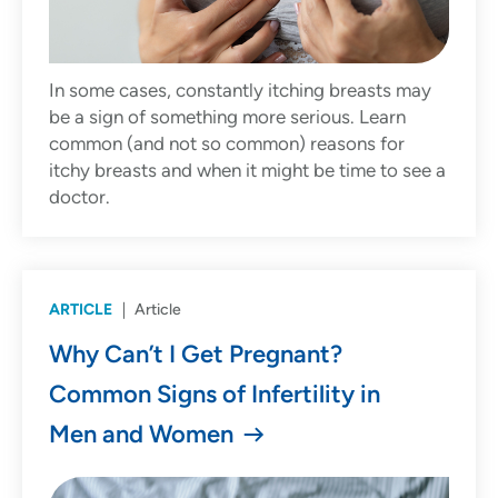
In some cases, constantly itching breasts may
be a sign of something more serious. Learn
common (and not so common) reasons for
itchy breasts and when it might be time to see a
doctor.
ARTICLE
Article
Why Can’t I Get Pregnant?
Common Signs of Infertility in
Men and Women