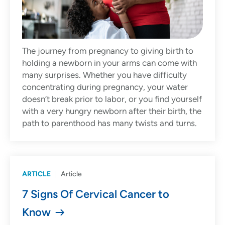
The journey from pregnancy to giving birth to
holding a newborn in your arms can come with
many surprises. Whether you have difficulty
concentrating during pregnancy, your water
doesn’t break prior to labor, or you find yourself
with a very hungry newborn after their birth, the
path to parenthood has many twists and turns.
ARTICLE
Article
7 Signs Of Cervical Cancer to
Know