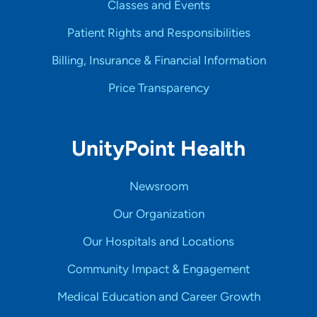
Classes and Events
Patient Rights and Responsibilities
Billing, Insurance & Financial Information
Price Transparency
UnityPoint Health
Newsroom
Our Organization
Our Hospitals and Locations
Community Impact & Engagement
Medical Education and Career Growth