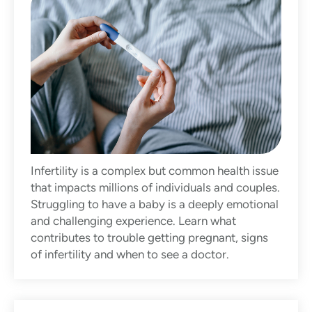
Infertility is a complex but common health issue
that impacts millions of individuals and couples.
Struggling to have a baby is a deeply emotional
and challenging experience. Learn what
contributes to trouble getting pregnant, signs
of infertility and when to see a doctor.