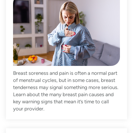
Breast soreness and pain is often a normal part
of menstrual cycles, but in some cases, breast
tenderness may signal something more serious.
Learn about the many breast pain causes and
key warning signs that mean it’s time to call
your provider.