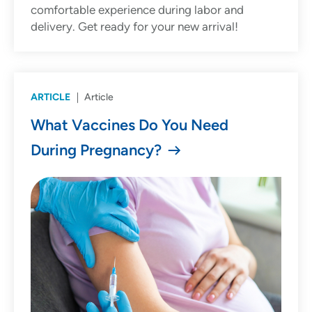
comfortable experience during labor and
delivery. Get ready for your new arrival!
ARTICLE
Article
What Vaccines Do You Need
During Pregnancy?