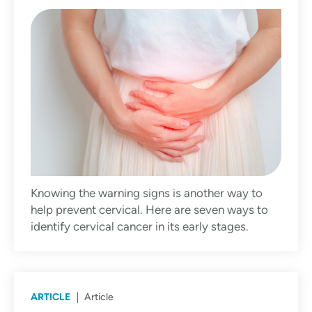
Knowing the warning signs is another way to
help prevent cervical. Here are seven ways to
identify cervical cancer in its early stages.
ARTICLE
Article