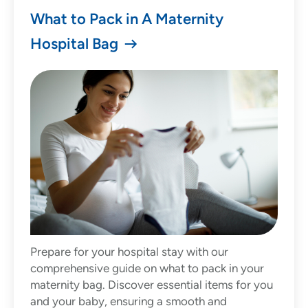
Providers (222)
What to Pack in A Maternity
Hospital Bag
Services (7)
Prepare for your hospital stay with our
comprehensive guide on what to pack in your
maternity bag. Discover essential items for you
and your baby, ensuring a smooth and