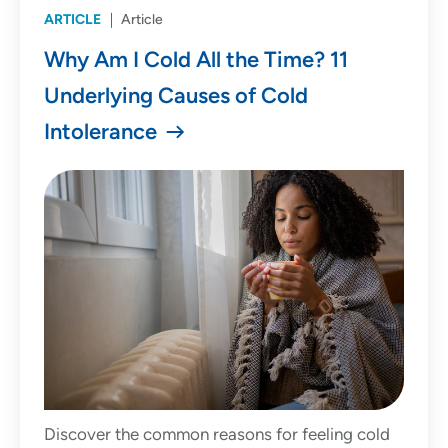
ARTICLE
Article
Why Am I Cold All the Time? 11
Underlying Causes of Cold
Intolerance
Discover the common reasons for feeling cold