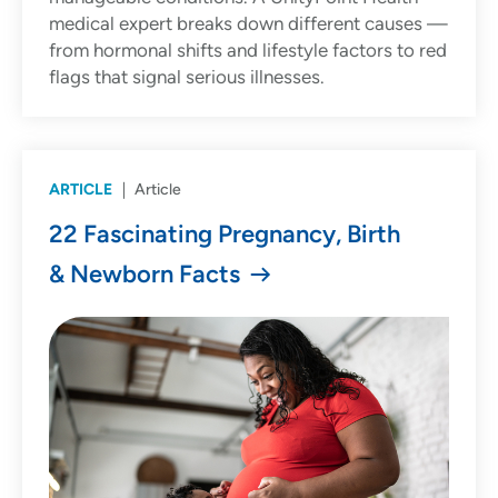
medical expert breaks down different causes —
from hormonal shifts and lifestyle factors to red
flags that signal serious illnesses.
ARTICLE
Article
22 Fascinating Pregnancy, Birth
& Newborn Facts