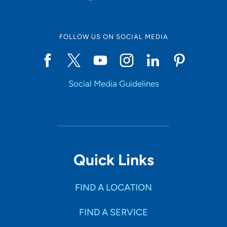
FOLLOW US ON SOCIAL MEDIA
Social Media Guidelines
Quick Links
FIND A LOCATION
FIND A SERVICE