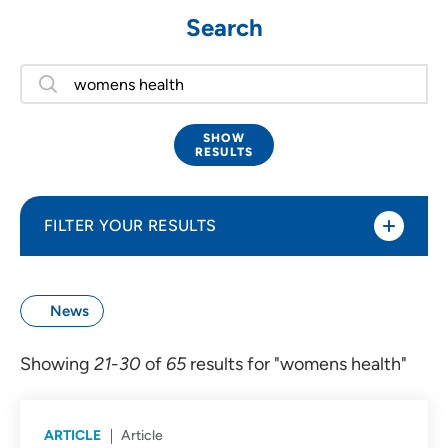
Search
SHOW
RESULTS
FILTER YOUR RESULTS
Type of Content
News
Events (3)
Showing
21
-
30
of
65
results for "womens health"
Locations (7)
News (65)
ARTICLE
Article