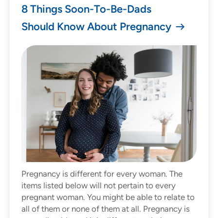
8 Things Soon-To-Be-Dads
Should Know About Pregnancy
Pregnancy is different for every woman. The
items listed below will not pertain to every
pregnant woman. You might be able to relate to
all of them or none of them at all. Pregnancy is