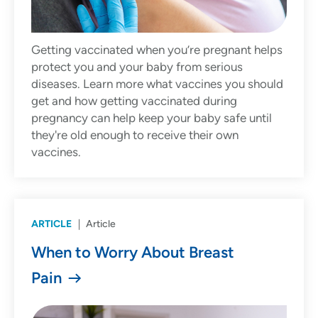
Getting vaccinated when you’re pregnant helps
protect you and your baby from serious
diseases. Learn more what vaccines you should
get and how getting vaccinated during
pregnancy can help keep your baby safe until
they're old enough to receive their own
vaccines.
ARTICLE
Article
When to Worry About Breast
Pain