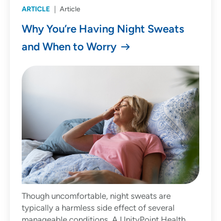
ARTICLE
Article
Why You’re Having Night Sweats
and When to Worry
Though uncomfortable, night sweats are
typically a harmless side effect of several
manageable conditions. A UnityPoint Health