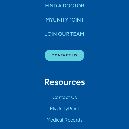
FIND A DOCTOR
MYUNITYPOINT
JOIN OUR TEAM
CONTACT US
Resources
Contact Us
MyUnityPoint
Medical Records