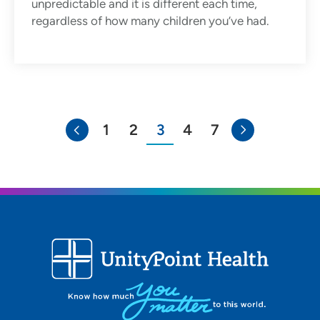
unpredictable and it is different each time,
regardless of how many children you’ve had.
1
2
3
4
7
You're on page