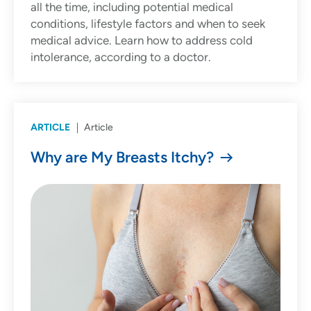
all the time, including potential medical
conditions, lifestyle factors and when to seek
medical advice. Learn how to address cold
intolerance, according to a doctor.
ARTICLE
Article
Why are My Breasts Itchy?