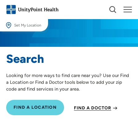
Set My Location
Set My Location
Providing your location allows us to show you nearby providers and
Search
locations.
Location (City or Zip)
Looking for more ways to find care near you? Use our Find
SET
a Location or Find a Doctor tools below to add your zip
code and find services in your area.
Use my current location
FIND A LOCATION
FIND A DOCTOR