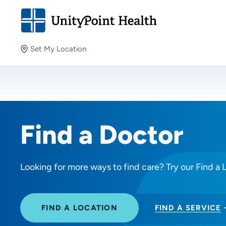
Set My Location
Set My Location
Providing your location allows us to show you nearby
providers and locations.
Find a Doctor
Looking for more ways to find care? Try our Find a 
FIND A LOCATION
FIND A SERVICE