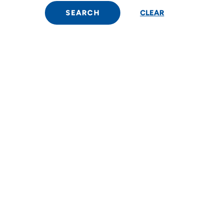
SEARCH
CLEAR