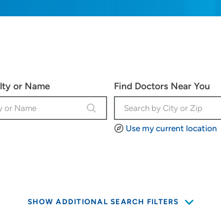
alty or Name
Find Doctors Near You
Use my current location
SHOW ADDITIONAL SEARCH FILTERS