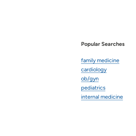
Popular Searches
family medicine
cardiology
ob/gyn
pediatrics
internal medicine