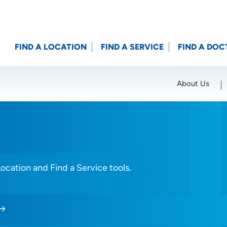
FIND A LOCATION
FIND A SERVICE
FIND A DOC
About Us
Location (City or Zip)
SET
Location and Find a Service tools.