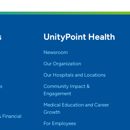
s
UnityPoint Health
Newsroom
Our Organization
Our Hospitals and Locations
s
Community Impact &
Engagement
Medical Education and Career
Growth
& Financial
For Employees