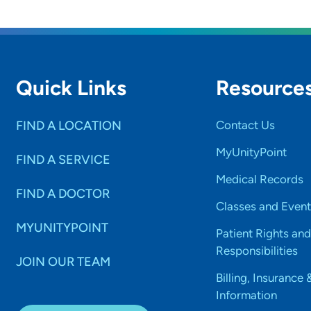
Quick Links
Resource
FIND A LOCATION
Contact Us
MyUnityPoint
FIND A SERVICE
Medical Records
FIND A DOCTOR
Classes and Event
MYUNITYPOINT
Patient Rights and
Responsibilities
JOIN OUR TEAM
Billing, Insurance 
Information