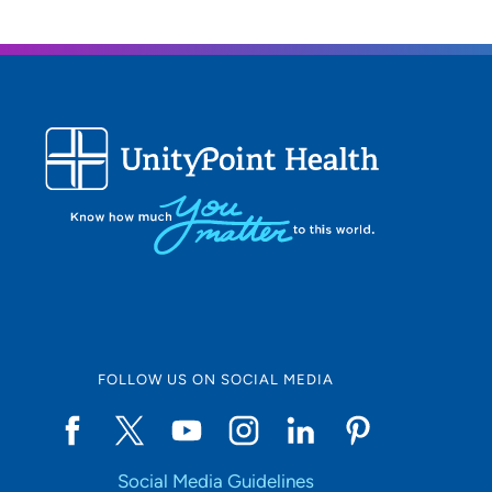
FOLLOW US ON SOCIAL MEDIA
Social Media Guidelines