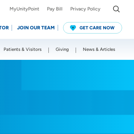
MyUnityPoint
Pay Bill
Privacy Policy
TOR
JOIN OUR TEAM
GET CARE NOW
Patients & Visitors
Giving
News & Articles
Use my current location