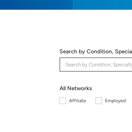
Search by Condition, Speci
All Networks
Affiliate
Employed