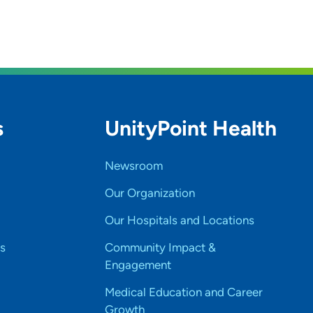
s
UnityPoint Health
Newsroom
Our Organization
Our Hospitals and Locations
s
Community Impact &
Engagement
Medical Education and Career
Growth