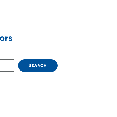
ors
own arrow keys to navigate.
SEARCH