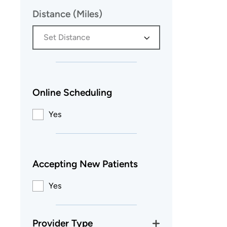
Distance (Miles)
Set Distance
Online Scheduling
Yes
Accepting New Patients
Yes
Provider Type