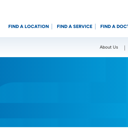
FIND A LOCATION
FIND A SERVICE
FIND A DOC
About Us
Location (City or Zip)
SET