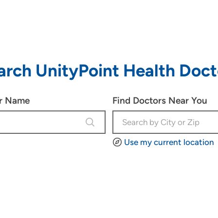
arch UnityPoint Health Doct
or Name
Find Doctors Near You
4 results are available, use up and d
Use my current location