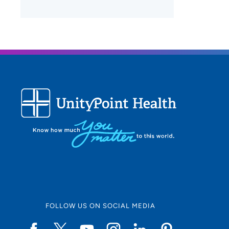
FOLLOW US ON SOCIAL MEDIA