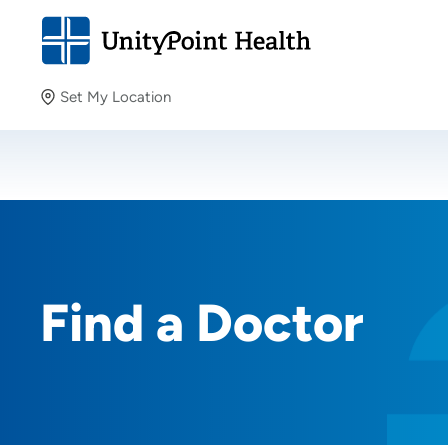
Set My Location
Set My Location
Providing your location allows us to show you nearby
providers and locations.
Find a Doctor