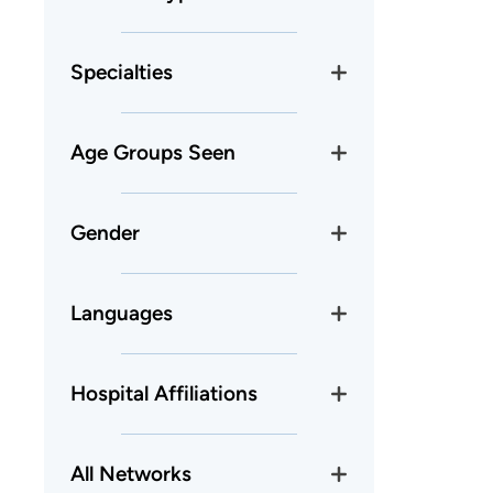
Specialties
Age Groups Seen
Gender
Languages
Hospital Affiliations
All Networks