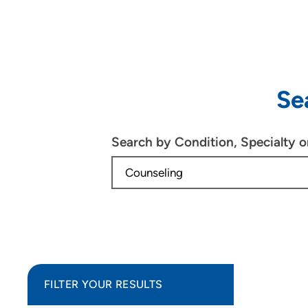
Se
Search by Condition, Specialty 
FILTER YOUR RESULTS