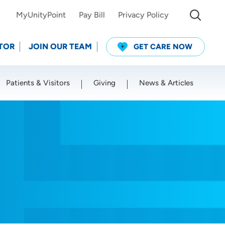
MyUnityPoint
Pay Bill
Privacy Policy
TOR
JOIN OUR TEAM
GET CARE NOW
Patients & Visitors
Giving
News & Articles
Use my current location