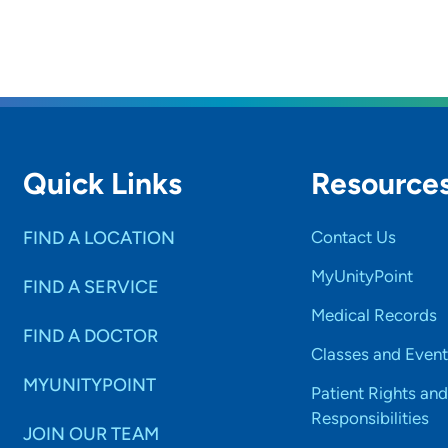
Quick Links
Resource
FIND A LOCATION
Contact Us
MyUnityPoint
FIND A SERVICE
Medical Records
FIND A DOCTOR
Classes and Event
MYUNITYPOINT
Patient Rights and
Responsibilities
JOIN OUR TEAM