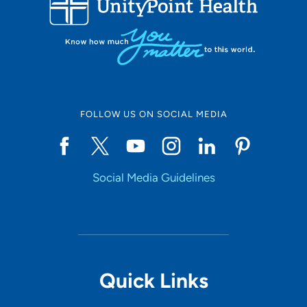
Set Distance
Online Scheduling
FOLLOW US ON SOCIAL MEDIA
Yes
Social Media Guidelines
Accepting New Patients
Yes
Provider Type
Quick Links