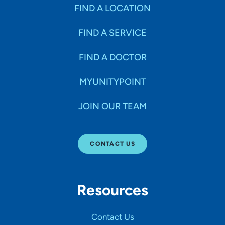
Specialties
FIND A LOCATION
FIND A SERVICE
Age Groups Seen
FIND A DOCTOR
Gender
MYUNITYPOINT
JOIN OUR TEAM
Languages
CONTACT US
Hospital Affiliations
Resources
All Networks
Contact Us
SHOW RESULTS