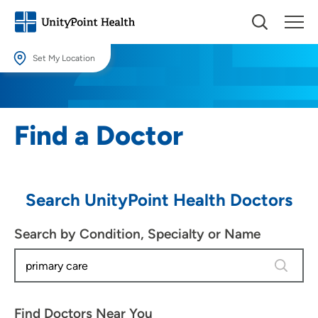
Set My Location
Set My Location
Providing your location allows us to show you nearby providers and
Find a Doctor
locations.
Location (City or Zip)
SET
Search UnityPoint Health Doctors
Use my current location
Search by Condition, Specialty or Name
4 results
Find Doctors Near You