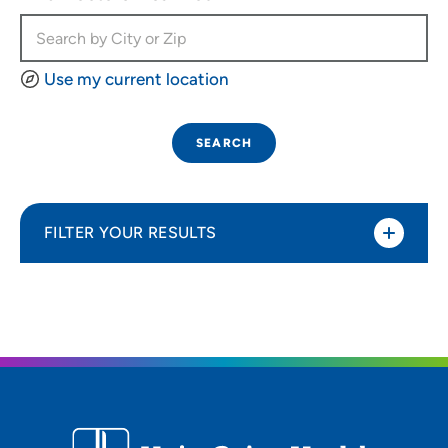
Use my current location
SEARCH
FILTER YOUR RESULTS
Sort By
Distance (Miles)
Distance (Miles)