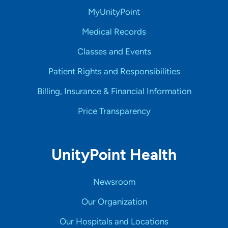
MyUnityPoint
Medical Records
Classes and Events
Patient Rights and Responsibilities
Billing, Insurance & Financial Information
Price Transparency
UnityPoint Health
Newsroom
Our Organization
Our Hospitals and Locations