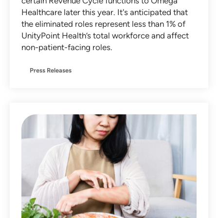
certain Revenue Cycle functions to Omega
Healthcare later this year. It's anticipated that
the eliminated roles represent less than 1% of
UnityPoint Health’s total workforce and affect
non-patient-facing roles.
Press Releases