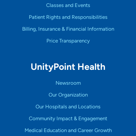
Classes and Events
Patient Rights and Responsibilities
Billing, Insurance & Financial Information
Price Transparency
UnityPoint Health
Newsroom
Our Organization
Our Hospitals and Locations
Community Impact & Engagement
Medical Education and Career Growth