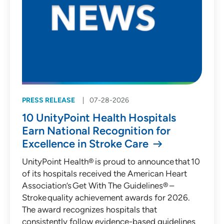
PRESS RELEASE
07-28-2026
10 UnityPoint Health Hospitals
Earn National Recognition for
Excellence in Stroke Care
UnityPoint Health® is proud to announce that 10
of its hospitals received the American Heart
Association’s Get With The Guidelines® –
Stroke quality achievement awards for 2026.
The award recognizes hospitals that
consistently follow evidence-based guidelines