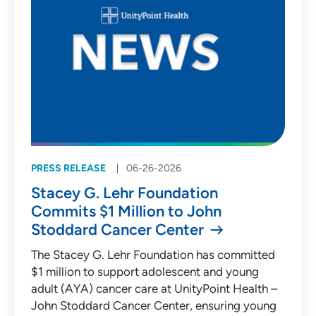
PRESS RELEASE
06-26-2026
Stacey G. Lehr Foundation
Commits $1 Million to John
Stoddard Cancer Center
The Stacey G. Lehr Foundation has committed
$1 million to support adolescent and young
adult (AYA) cancer care at UnityPoint Health –
John Stoddard Cancer Center, ensuring young