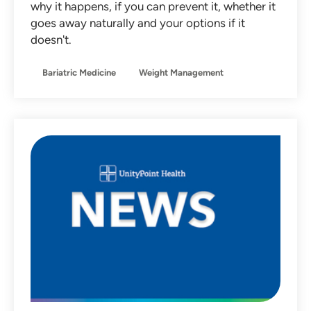
why it happens, if you can prevent it, whether it
Non-Operative Orthopedics
goes away naturally and your options if it
doesn't.
Nutrition
Obstetrics
Bariatric Medicine
Weight Management
Otolaryngology
Pediatrics
Primary Care
Sleep Medicine
Sports Medicine
Team Member Stories
Urgent Care
Women's Health