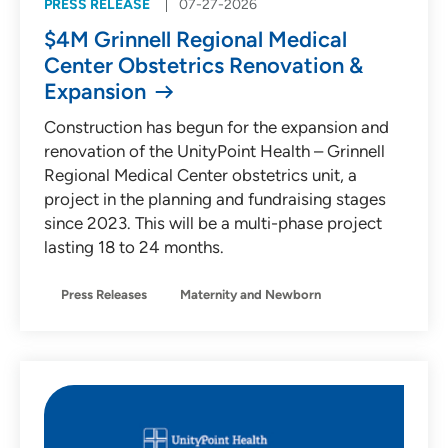
PRESS RELEASE
07-27-2026
$4M Grinnell Regional Medical
Center Obstetrics Renovation &
Expansion
Construction has begun for the expansion and
renovation of the UnityPoint Health – Grinnell
Regional Medical Center obstetrics unit, a
project in the planning and fundraising stages
since 2023. This will be a multi-phase project
lasting 18 to 24 months.
Press Releases
Maternity and Newborn