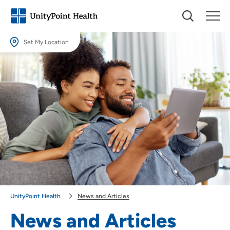
Set My Location
Set My Location
Providing your location allows us to show you nearby providers and
locations.
Location (City or Zip)
SET
Use my current location
UnityPoint Health
News and Articles
News and Articles