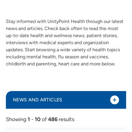
Stay informed with UnityPoint Health through our latest
news and articles. Check back often to read the most
up-to-date health and wellness news, patient stories,
interviews with medical experts and organization
updates. Start browsing a wide variety of health topics
including mental health, flu season and vaccines,
childbirth and parenting, heart care and more below.
NEWS AND ARTICLES
Showing
1
-
10
of
486
results
Article (298)