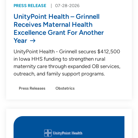
PRESS RELEASE
07-28-2026
UnityPoint Health – Grinnell
Receives Maternal Health
Excellence Grant For Another
Year
UnityPoint Health - Grinnell secures $412,500
in Iowa HHS funding to strengthen rural
maternity care through expanded OB services,
outreach, and family support programs.
Press Releases
Obstetrics