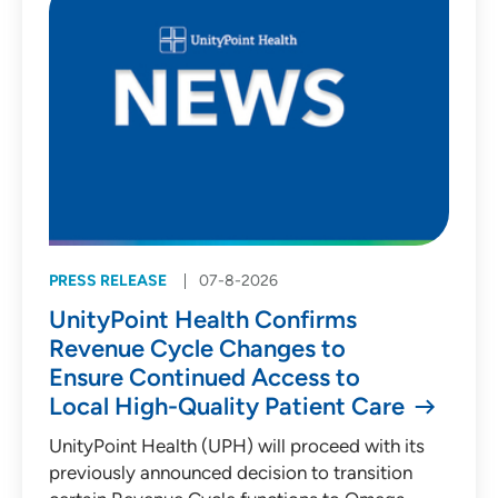
PRESS RELEASE
07-8-2026
UnityPoint Health Confirms
Revenue Cycle Changes to
Ensure Continued Access to
Local High-Quality Patient Care
UnityPoint Health (UPH) will proceed with its
previously announced decision to transition