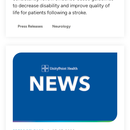
to decrease disability and improve quality of
life for patients following a stroke.
Press Releases
Neurology