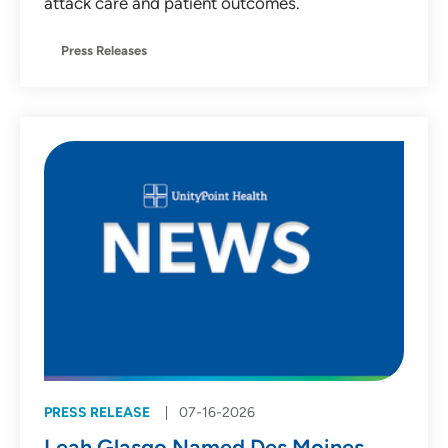
attack care and patient outcomes.
Press Releases
PRESS RELEASE
07-16-2026
Leah Glasgo Named Des Moines