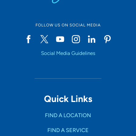
FOLLOW US ON SOCIAL MEDIA
Social Media Guidelines
Quick Links
FIND A LOCATION
FIND A SERVICE