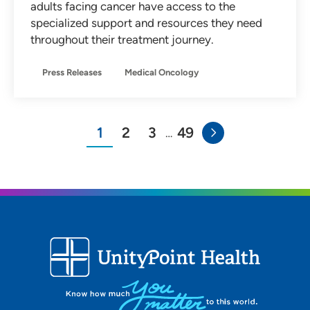
adults facing cancer have access to the
specialized support and resources they need
throughout their treatment journey.
Press Releases
Medical Oncology
1
2
3
49
…
You"re on page