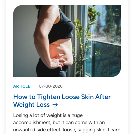
Patient Story (53)
Press Release (135)
Behavioral Health
Cardiology
Emergency Medicine
Endocrinology
ARTICLE
07-30-2026
Gastroenterology
How to Tighten Loose Skin After
Infectious Diseases
Weight Loss
Medical Oncology
Losing a lot of weight is a huge
accomplishment, but it can come with an
Neurology
unwanted side effect: loose, sagging skin. Learn