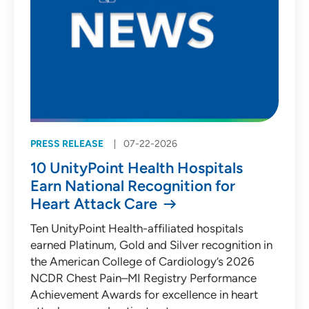
PRESS RELEASE
07-22-2026
10 UnityPoint Health Hospitals
Earn National Recognition for
Heart Attack Care
Ten UnityPoint Health-affiliated hospitals
earned Platinum, Gold and Silver recognition in
the American College of Cardiology’s 2026
NCDR Chest Pain–MI Registry Performance
Achievement Awards for excellence in heart