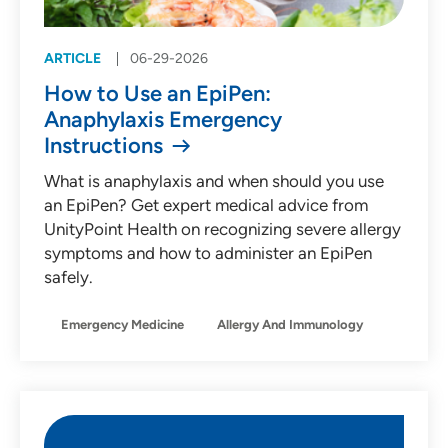
ARTICLE
06-29-2026
How to Use an EpiPen:
Anaphylaxis Emergency
Instructions
What is anaphylaxis and when should you use
an EpiPen? Get expert medical advice from
UnityPoint Health on recognizing severe allergy
symptoms and how to administer an EpiPen
safely.
Emergency Medicine
Allergy And Immunology