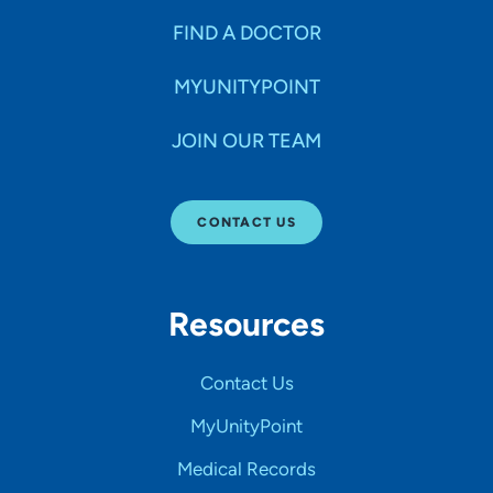
FIND A DOCTOR
MYUNITYPOINT
JOIN OUR TEAM
CONTACT US
Resources
Contact Us
MyUnityPoint
Medical Records