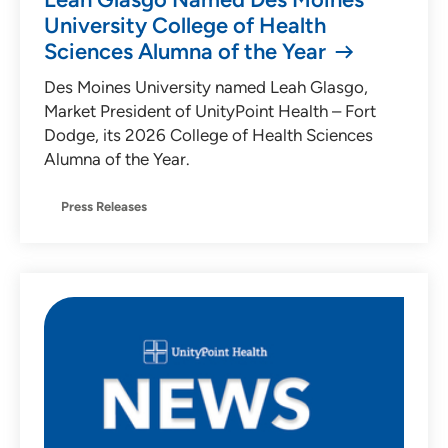
University College of Health
Sciences Alumna of the Year
Des Moines University named Leah Glasgo,
Market President of UnityPoint Health – Fort
Dodge, its 2026 College of Health Sciences
Alumna of the Year.
Press Releases