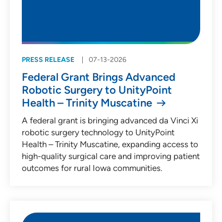
PRESS RELEASE
07-13-2026
Federal Grant Brings Advanced
Robotic Surgery to UnityPoint
Health – Trinity Muscatine
A federal grant is bringing advanced da Vinci Xi
robotic surgery technology to UnityPoint
Health – Trinity Muscatine, expanding access to
high-quality surgical care and improving patient
outcomes for rural Iowa communities.