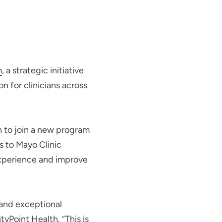
m
, a strategic initiative
n for clinicians across
on to join a new program
s to Mayo Clinic
 experience and improve
 and exceptional
yPoint Health. “This is