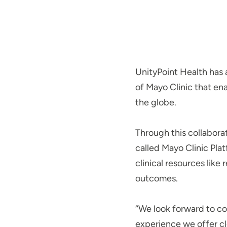
UnityPoint Health has
of Mayo Clinic that en
the globe.
Through this collaborat
called Mayo Clinic Plat
clinical resources lik
outcomes.
“We look forward to co
experience we offer cl