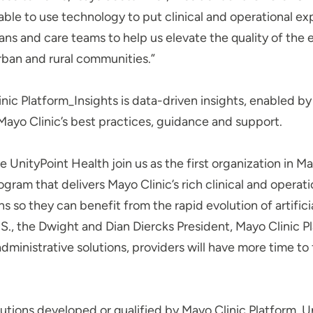
able to use technology to put clinical and operational ex
cians and care teams to help us elevate the quality of the
urban and rural communities.”
nic Platform_Insights is data-driven insights, enabled by a
 Mayo Clinic’s best practices, guidance and support.
 UnityPoint Health join us as the first organization in Ma
ogram that delivers Mayo Clinic’s rich clinical and operati
s so they can benefit from the rapid evolution of artificia
S., the Dwight and Dian Diercks President, Mayo Clinic P
administrative solutions, providers will have more time t
olutions developed or qualified by Mayo Clinic Platform, 