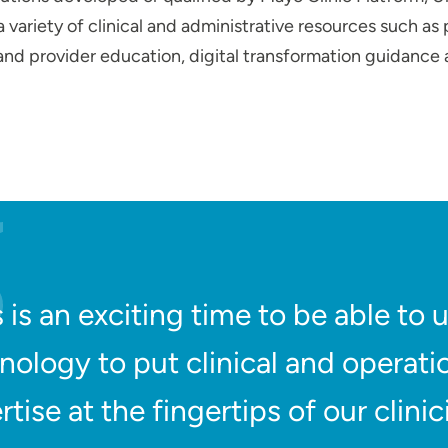
variety of clinical and administrative resources such as 
 and provider education, digital transformation guidance
s is an exciting time to be able to 
nology to put clinical and operati
rtise at the fingertips of our clinic