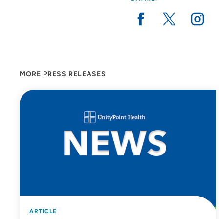
MORE PRESS RELEASES
ARTICLE