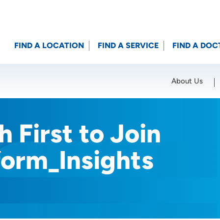
FIND A LOCATION
FIND A SERVICE
FIND A DOC
About Us
Location (City or Zip)
SET
 First to Join
form_Insights