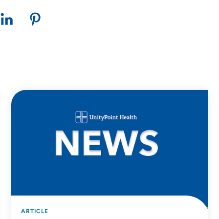
ARTICLE