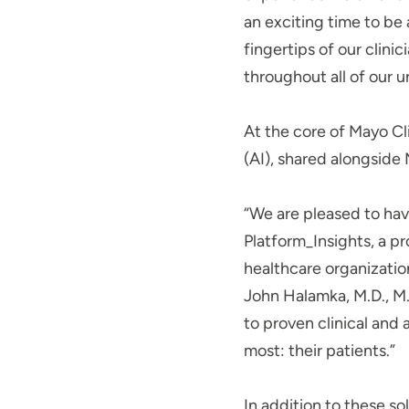
an exciting time to be 
fingertips of our clini
throughout all of our 
At the core of Mayo Cli
(AI), shared alongside
“We are pleased to have
Platform_Insights, a pr
healthcare organization
John Halamka, M.D., M.
to proven clinical and 
most: their patients.”
In addition to these s