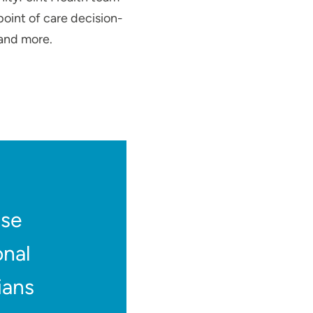
point of care decision-
 and more.
use
onal
ians