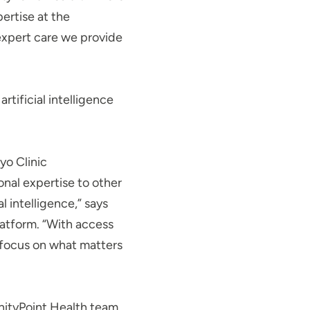
pertise at the
 expert care we provide
rtificial intelligence
yo Clinic
onal expertise to other
l intelligence,” says
latform. “With access
o focus on what matters
UnityPoint Health team