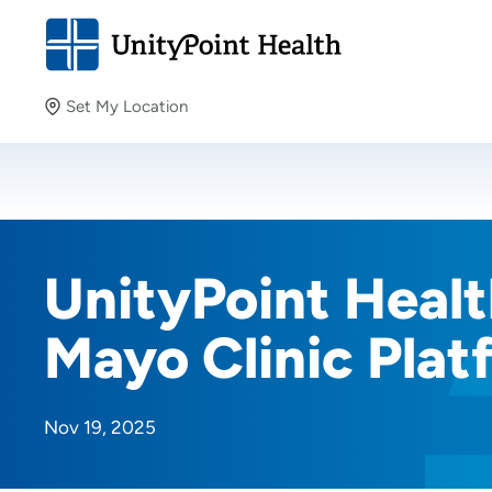
Set My Location
Set My Location
Providing your location allows us to show you nearby
providers and locations.
UnityPoint Health
Mayo Clinic Plat
Nov 19, 2025