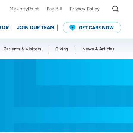
MyUnityPoint
Pay Bill
Privacy Policy
TOR
JOIN OUR TEAM
GET CARE NOW
Patients & Visitors
Giving
News & Articles
Use my current location