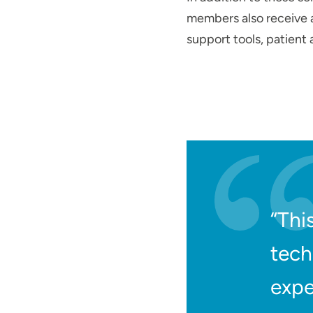
members also receive a 
support tools, patient
“Thi
tech
expe