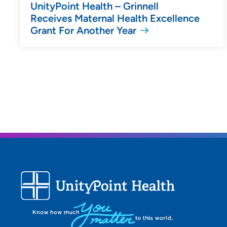
UnityPoint Health – Grinnell
Receives Maternal Health Excellence
Grant For Another Year