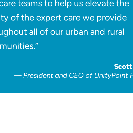
care teams to help us elevate the
ity of the expert care we provide
ughout all of our urban and rural
unities.”
Scott
President and CEO of UnityPoint 