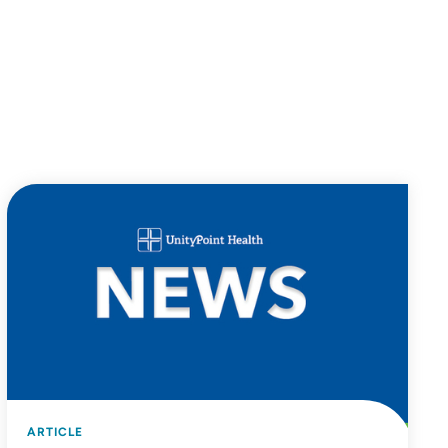
ARTICLE