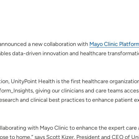
 announced a new collaboration with
Mayo Clinic Platfor
ables data-driven innovation and healthcare transformatio
ion, UnityPoint Health is the first healthcare organizati
form_Insights, giving our clinicians and care teams acces
e research and clinical best practices to enhance patient
llaborating with Mayo Clinic to enhance the expert care
ose to home,” says Scott Kizer, President and CEO of Unit