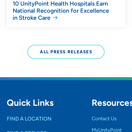
10 UnityPoint Health Hospitals Earn
National Recognition for Excellence
in Stroke Care
ALL PRESS RELEASES
Quick Links
Resource
FIND A LOCATION
Contact Us
MyUnityPoint