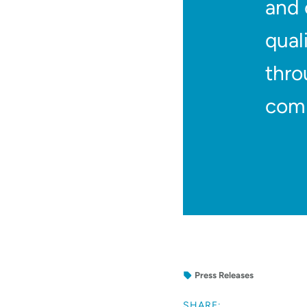
and 
qual
thro
comm
Press Releases
SHARE: