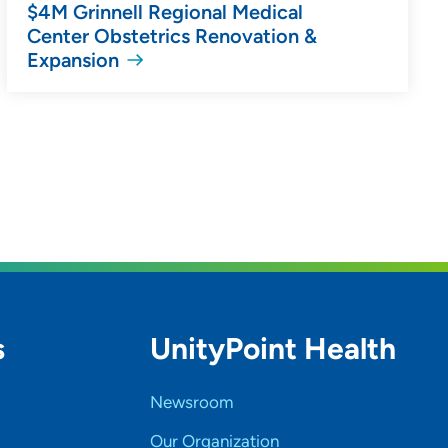
$4M Grinnell Regional Medical
Center Obstetrics Renovation &
Expansion
s
UnityPoint Health
Newsroom
Our Organization