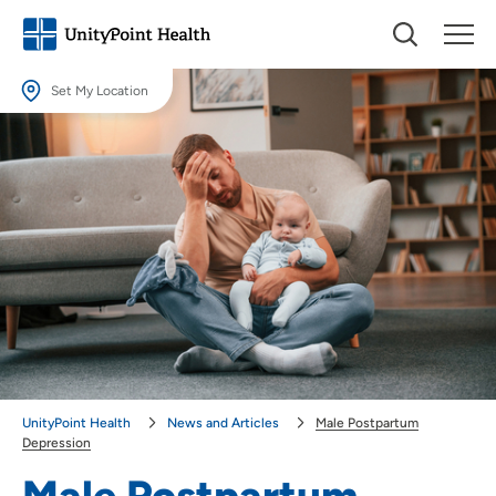
Set My Location
Set My Location
Providing your location allows us to show you nearby providers and
locations.
Location (City or Zip)
SET
Use my current location
UnityPoint Health
News and Articles
Male Postpartum
Depression
Male Postpartum