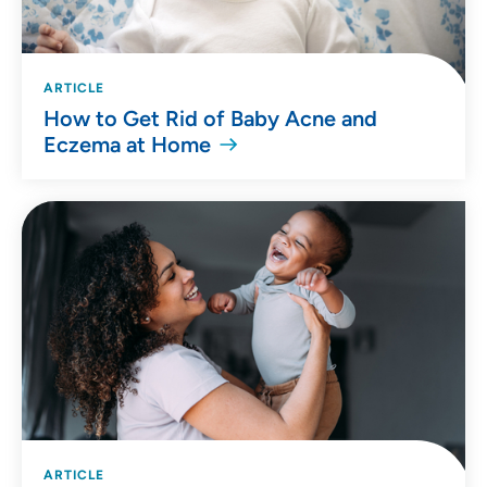
ARTICLE
How to Get Rid of Baby Acne and
Eczema at Home
ARTICLE