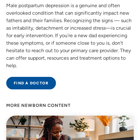
Male postpartum depression is a genuine and often
overlooked condition that can significantly impact new
fathers and their families. Recognizing the signs — such
as irritability, detachment or increased stress—is crucial
for early intervention. If you're a new dad experiencing
these symptoms, or if someone close to you is, don't
hesitate to reach out to your primary care provider. They
can offer support, resources and treatment options to
help.
FIND A DOCTOR
MORE NEWBORN CONTENT