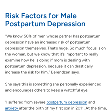
Risk Factors for Male
Postpartum Depression
“We know 50% of men whose partner has postpartum
depression have an increased risk of postpartum
depression themselves. That’s huge. So much focus is on
the woman, but we know that it’s important to really
examine how he is doing if mom is dealing with
postpartum depression, because it can drastically
increase the risk for him,” Berendzen says.
She says this is something she personally experienced
and encourages others to keep a watchful eye.
“I suffered from severe
postpartum depression
and
anxiety
after the birth of my first son in 2011. At the time,