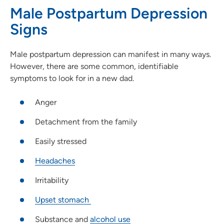
Male Postpartum Depression
Signs
Male postpartum depression can manifest in many ways.
However, there are some common, identifiable
symptoms to look for in a new dad.
Anger
Detachment from the family
Easily stressed
Headaches
Irritability
Upset stomach
Substance and
alcohol use