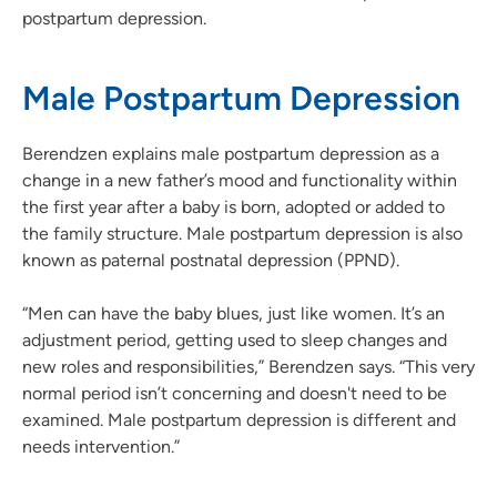
postpartum depression.
Male Postpartum Depression
Berendzen explains male postpartum depression as a
change in a new father’s mood and functionality within
the first year after a baby is born, adopted or added to
the family structure. Male postpartum depression is also
known as paternal postnatal depression (PPND).
“Men can have the baby blues, just like women. It’s an
adjustment period, getting used to sleep changes and
new roles and responsibilities,” Berendzen says. “This very
normal period isn’t concerning and doesn't need to be
examined. Male postpartum depression is different and
needs intervention.”