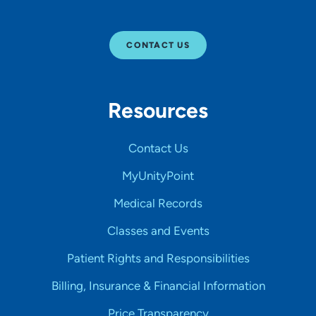
CONTACT US
Resources
Contact Us
MyUnityPoint
Medical Records
Classes and Events
Patient Rights and Responsibilities
Billing, Insurance & Financial Information
Price Transparency