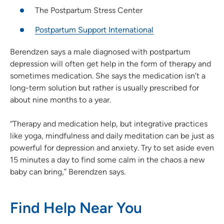
The Postpartum Stress Center
Postpartum Support International
Berendzen says a male diagnosed with postpartum
depression will often get help in the form of therapy and
sometimes medication. She says the medication isn’t a
long-term solution but rather is usually prescribed for
about nine months to a year.
“Therapy and medication help, but integrative practices
like yoga, mindfulness and daily meditation can be just as
powerful for depression and anxiety. Try to set aside even
15 minutes a day to find some calm in the chaos a new
baby can bring,” Berendzen says.
Find Help Near You