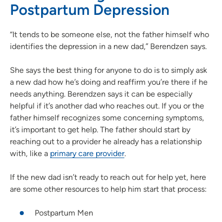
Postpartum Depression
“It tends to be someone else, not the father himself who
identifies the depression in a new dad,” Berendzen says.
She says the best thing for anyone to do is to simply ask
a new dad how he’s doing and reaffirm you’re there if he
needs anything. Berendzen says it can be especially
helpful if it’s another dad who reaches out. If you or the
father himself recognizes some concerning symptoms,
it’s important to get help. The father should start by
reaching out to a provider he already has a relationship
with, like a
primary care provider
.
If the new dad isn’t ready to reach out for help yet, here
are some other resources to help him start that process:
Postpartum Men