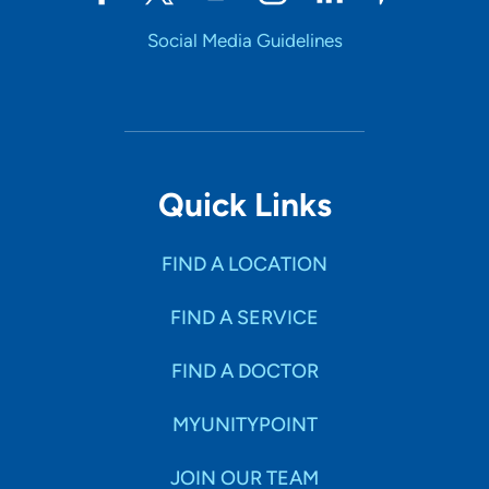
Social Media Guidelines
Quick Links
FIND A LOCATION
FIND A SERVICE
FIND A DOCTOR
MYUNITYPOINT
JOIN OUR TEAM