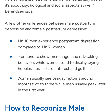
it’s about psychological and social aspects as well,”
Berendzen says.
A few other differences between male postpartum
depression and female postpartum depression:
1 in 10 men experience postpartum depression
compared to 1 in 7 women
Men tend to show more anger and risk-taking
behaviors while women tend to display crying,
hopelessness, loss of interest and guilt
Women usually see peak symptoms around
months two to three while men usually peak later
in the first year
How to Recognize Male