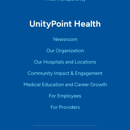
UnityPoint Health
Newsroom
Our Organization
Our Hospitals and Locations
Community Impact & Engagement
Medical Education and Career Growth
For Employees
For Providers