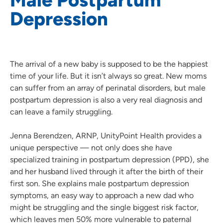
Depression
The arrival of a new baby is supposed to be the happiest
time of your life. But it isn’t always so great. New moms
can suffer from an array of perinatal disorders, but male
postpartum depression is also a very real diagnosis and
can leave a family struggling.
Jenna Berendzen, ARNP, UnityPoint Health provides a
unique perspective — not only does she have
specialized training in postpartum depression (PPD), she
and her husband lived through it after the birth of their
first son. She explains male postpartum depression
symptoms, an easy way to approach a new dad who
might be struggling and the single biggest risk factor,
which leaves men 50% more vulnerable to paternal