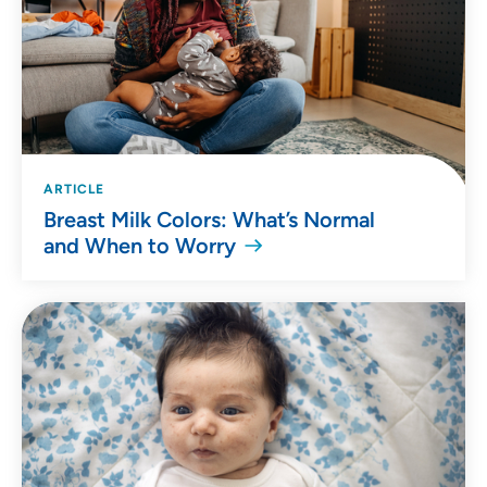
ARTICLE
Breast Milk Colors: What’s Normal
and When to Worry