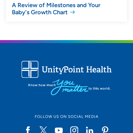
A Review of Milestones and Your
Baby's Growth Chart
FOLLOW US ON SOCIAL MEDIA