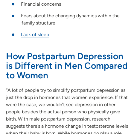
Financial concerns
Fears about the changing dynamics within the
family structure
Lack of sleep
How Postpartum Depression
is Different in Men Compared
to Women
“A lot of people try to simplify postpartum depression as
just the drop in hormones that women experience. If that
were the case, we wouldn’t see depression in other
people besides the actual person who physically gave
birth. With male postpartum depression, research
suggests there’s a hormone change in testosterone levels
when their baby is born. While hormones do play a role,