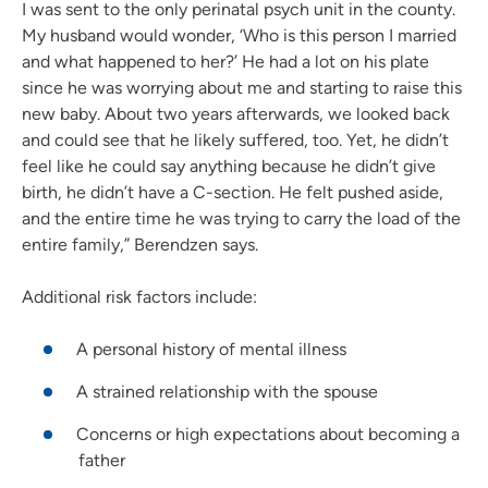
I was sent to the only perinatal psych unit in the county.
My husband would wonder, ‘Who is this person I married
and what happened to her?’ He had a lot on his plate
since he was worrying about me and starting to raise this
new baby. About two years afterwards, we looked back
and could see that he likely suffered, too. Yet, he didn’t
feel like he could say anything because he didn’t give
birth, he didn’t have a C-section. He felt pushed aside,
and the entire time he was trying to carry the load of the
entire family,” Berendzen says.
Additional risk factors include:
A personal history of mental illness
A strained relationship with the spouse
Concerns or high expectations about becoming a
father