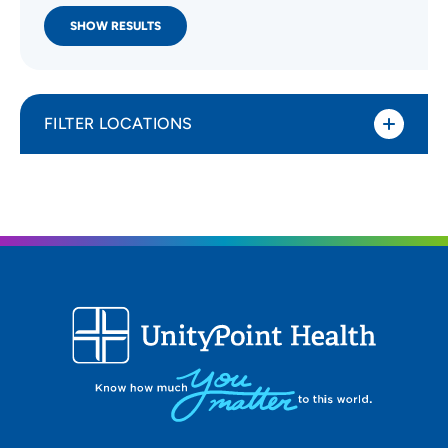
SHOW RESULTS
FILTER LOCATIONS
Distance (Miles)
All Locations
Type of location
All Locations
Specialty or service