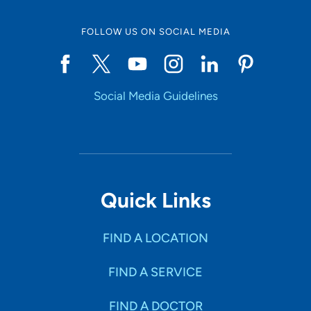
FOLLOW US ON SOCIAL MEDIA
Start typing to make a selection
Social Media Guidelines
SHOW RESULTS
Quick Links
FIND A LOCATION
FIND A SERVICE
FIND A DOCTOR