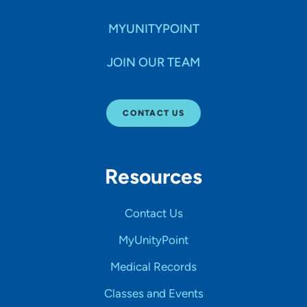
MYUNITYPOINT
JOIN OUR TEAM
CONTACT US
Resources
Contact Us
MyUnityPoint
Medical Records
Classes and Events