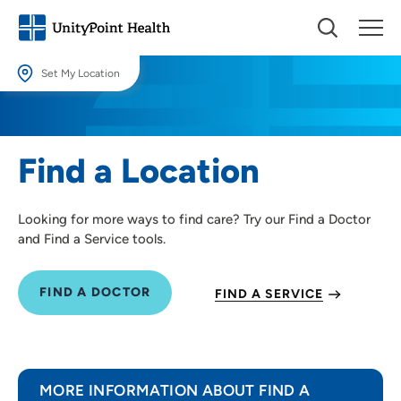
Set My Location
Set My Location
Providing your location allows us to show you nearby providers and
Find a Location
locations.
Location (City or Zip)
Looking for more ways to find care? Try our Find a Doctor
SET
and Find a Service tools.
Use my current location
FIND A DOCTOR
FIND A SERVICE
MORE INFORMATION ABOUT FIND A