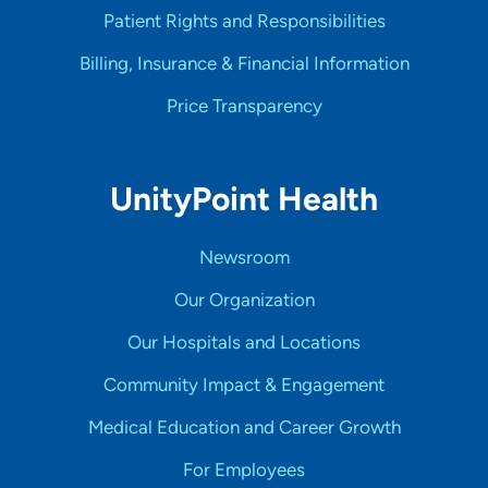
Patient Rights and Responsibilities
Billing, Insurance & Financial Information
Price Transparency
UnityPoint Health
Newsroom
Our Organization
Our Hospitals and Locations
Community Impact & Engagement
Medical Education and Career Growth
For Employees