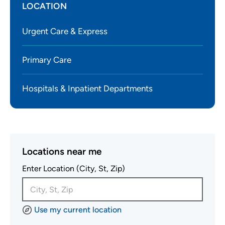
LOCATION
Urgent Care & Express
Primary Care
Hospitals & Inpatient Departments
Locations near me
Enter Location (City, St, Zip)
Use my current location