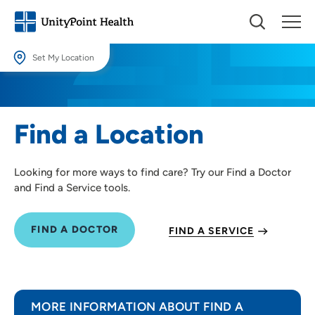
Set My Location
Set My Location
Providing your location allows us to show you nearby providers and
Find a Location
locations.
Location (City or Zip)
Looking for more ways to find care? Try our Find a Doctor
SET
and Find a Service tools.
Use my current location
FIND A DOCTOR
FIND A SERVICE
MORE INFORMATION ABOUT FIND A