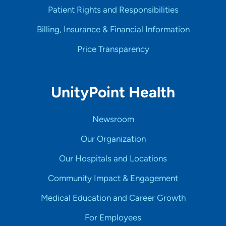
Patient Rights and Responsibilities
Billing, Insurance & Financial Information
Price Transparency
UnityPoint Health
Newsroom
Our Organization
Our Hospitals and Locations
Community Impact & Engagement
Medical Education and Career Growth
For Employees