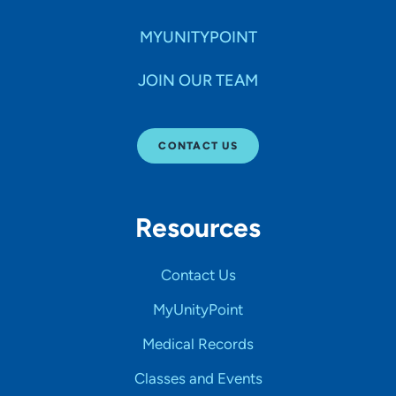
MYUNITYPOINT
JOIN OUR TEAM
CONTACT US
Resources
Contact Us
MyUnityPoint
Medical Records
Classes and Events