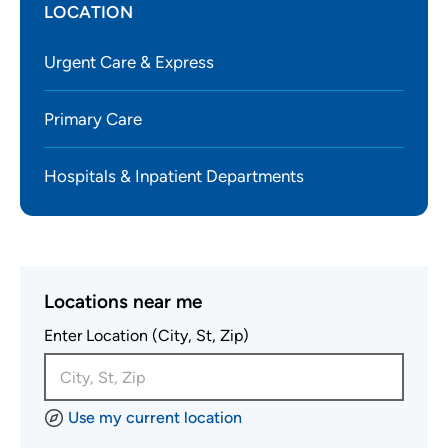
LOCATION
Urgent Care & Express
Primary Care
Hospitals & Inpatient Departments
Locations near me
Enter Location (City, St, Zip)
Use my current location