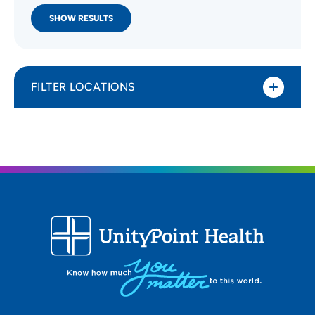
SHOW RESULTS
FILTER LOCATIONS
Distance (Miles)
All Locations
Type of location
All Locations
Specialty or service