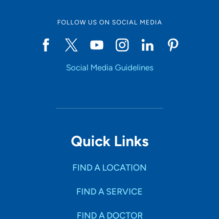
FOLLOW US ON SOCIAL MEDIA
Start typing to make a selection
Social Media Guidelines
SHOW RESULTS
Quick Links
FIND A LOCATION
FIND A SERVICE
FIND A DOCTOR