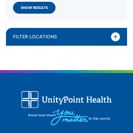
SHOW RESULTS
FILTER LOCATIONS
Distance (Miles)
All Locations
Type of location
All Locations
Specialty or service