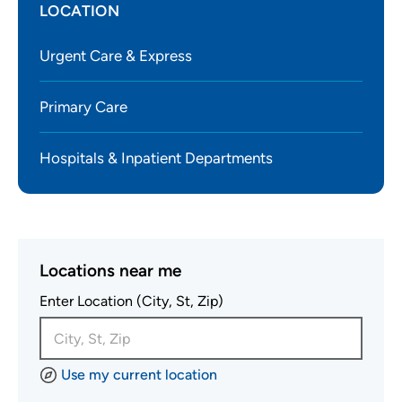
LOCATION
Urgent Care & Express
Primary Care
Hospitals & Inpatient Departments
Locations near me
Enter Location (City, St, Zip)
Use my current location