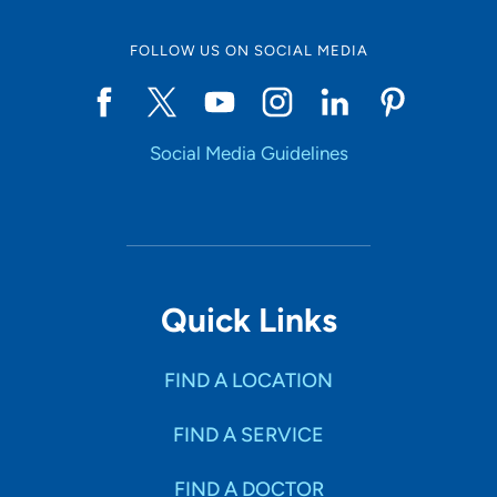
FOLLOW US ON SOCIAL MEDIA
Start typing to make a selection
Social Media Guidelines
SHOW RESULTS
Quick Links
FIND A LOCATION
FIND A SERVICE
FIND A DOCTOR