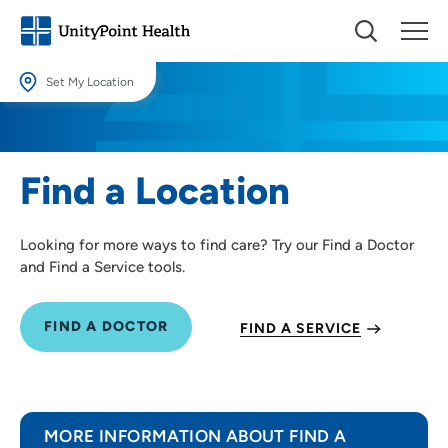
Set My Location
Set My Location
Providing your location allows us to show you nearby providers and
Find a Location
locations.
Location (City or Zip)
Looking for more ways to find care? Try our Find a Doctor
SET
and Find a Service tools.
Use my current location
FIND A DOCTOR
FIND A SERVICE
MORE INFORMATION ABOUT FIND A