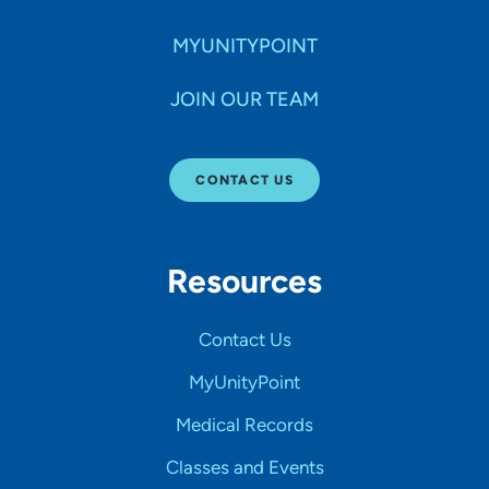
MYUNITYPOINT
JOIN OUR TEAM
CONTACT US
Resources
Contact Us
MyUnityPoint
Medical Records
Classes and Events