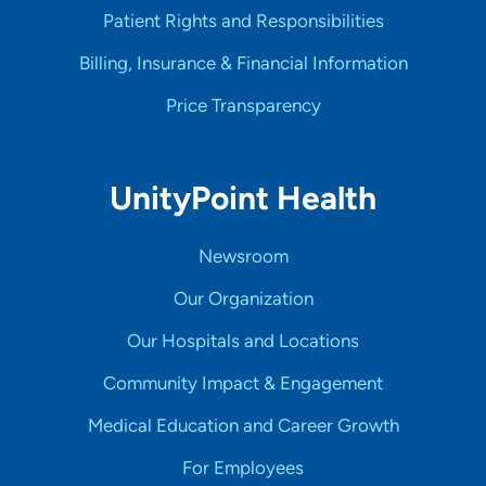
Patient Rights and Responsibilities
Billing, Insurance & Financial Information
Price Transparency
UnityPoint Health
Newsroom
Our Organization
Our Hospitals and Locations
Community Impact & Engagement
Medical Education and Career Growth
For Employees