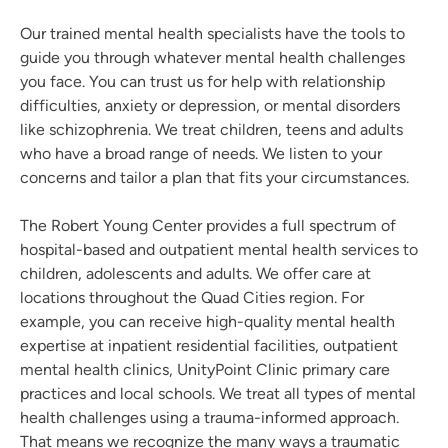
Our trained mental health specialists have the tools to
guide you through whatever mental health challenges
you face. You can trust us for help with relationship
difficulties, anxiety or depression, or mental disorders
like schizophrenia. We treat children, teens and adults
who have a broad range of needs. We listen to your
concerns and tailor a plan that fits your circumstances.
The Robert Young Center provides a full spectrum of
hospital-based and outpatient mental health services to
children, adolescents and adults. We offer care at
locations throughout the Quad Cities region. For
example, you can receive high-quality mental health
expertise at inpatient residential facilities, outpatient
mental health clinics, UnityPoint Clinic primary care
practices and local schools. We treat all types of mental
health challenges using a trauma-informed approach.
That means we recognize the many ways a traumatic