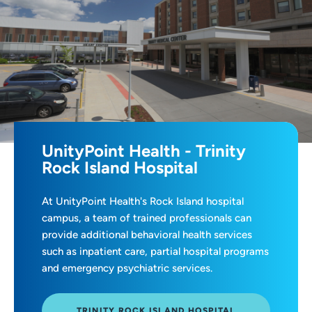
UnityPoint Health - Trinity
Rock Island Hospital
At UnityPoint Health's Rock Island hospital
campus, a team of trained professionals can
provide additional behavioral health services
such as inpatient care, partial hospital programs
and emergency psychiatric services.
TRINITY ROCK ISLAND HOSPITAL