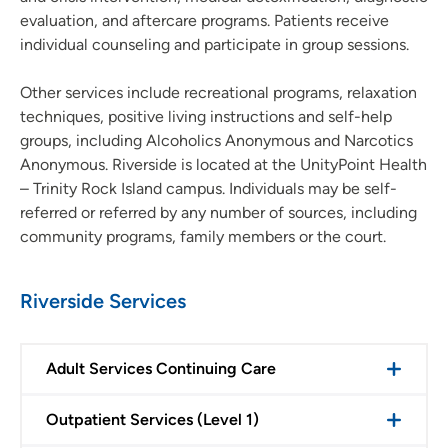
evaluation, and aftercare programs. Patients receive
individual counseling and participate in group sessions.
Other services include recreational programs, relaxation
techniques, positive living instructions and self-help
groups, including Alcoholics Anonymous and Narcotics
Anonymous. Riverside is located at the UnityPoint Health
– Trinity Rock Island campus. Individuals may be self-
referred or referred by any number of sources, including
community programs, family members or the court.
Riverside Services
Adult Services Continuing Care
Outpatient Services (Level 1)