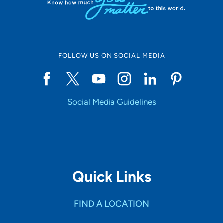
FOLLOW US ON SOCIAL MEDIA
Social Media Guidelines
Quick Links
FIND A LOCATION