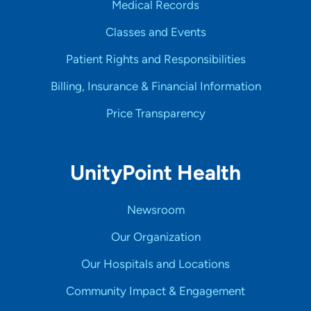
Medical Records
Classes and Events
Patient Rights and Responsibilities
Billing, Insurance & Financial Information
Price Transparency
UnityPoint Health
Newsroom
Our Organization
Our Hospitals and Locations
Community Impact & Engagement