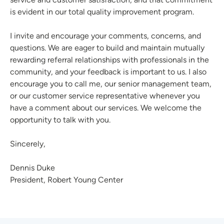
is evident in our total quality improvement program.
I invite and encourage your comments, concerns, and
questions. We are eager to build and maintain mutually
rewarding referral relationships with professionals in the
community, and your feedback is important to us. I also
encourage you to call me, our senior management team,
or our customer service representative whenever you
have a comment about our services. We welcome the
opportunity to talk with you.
Sincerely,
Dennis Duke
President, Robert Young Center