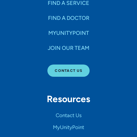
FIND A SERVICE
FIND A DOCTOR
MYUNITYPOINT
JOIN OUR TEAM
CONTACT US
Resources
Contact Us
MyUnityPoint