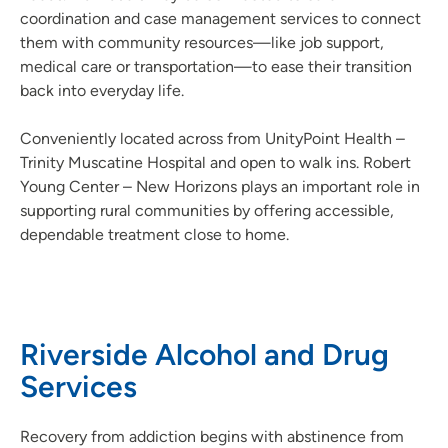
coordination and case management services to connect
them with community resources—like job support,
medical care or transportation—to ease their transition
back into everyday life.
Conveniently located across from UnityPoint Health –
Trinity Muscatine Hospital and open to walk ins. Robert
Young Center – New Horizons plays an important role in
supporting rural communities by offering accessible,
dependable treatment close to home.
Riverside Alcohol and Drug
Services
Recovery from addiction begins with abstinence from