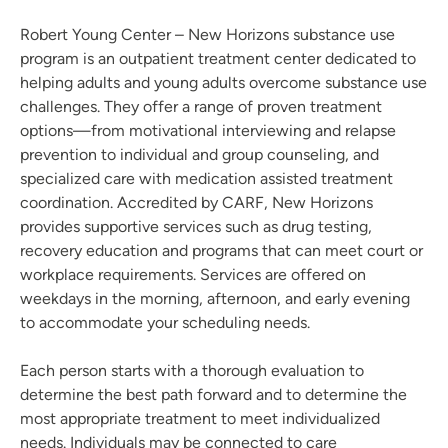
Robert Young Center – New Horizons substance use
program is an outpatient treatment center dedicated to
helping adults and young adults overcome substance use
challenges. They offer a range of proven treatment
options—from motivational interviewing and relapse
prevention to individual and group counseling, and
specialized care with medication assisted treatment
coordination. Accredited by CARF, New Horizons
provides supportive services such as drug testing,
recovery education and programs that can meet court or
workplace requirements. Services are offered on
weekdays in the morning, afternoon, and early evening
to accommodate your scheduling needs.
Each person starts with a thorough evaluation to
determine the best path forward and to determine the
most appropriate treatment to meet individualized
needs. Individuals may be connected to care