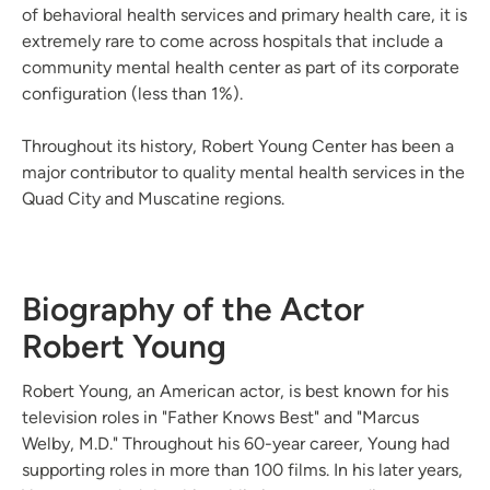
of behavioral health services and primary health care, it is
extremely rare to come across hospitals that include a
community mental health center as part of its corporate
configuration (less than 1%).
Throughout its history, Robert Young Center has been a
major contributor to quality mental health services in the
Quad City and Muscatine regions.
Biography of the Actor
Robert Young
Robert Young, an American actor, is best known for his
television roles in "Father Knows Best" and "Marcus
Welby, M.D." Throughout his 60-year career, Young had
supporting roles in more than 100 films. In his later years,