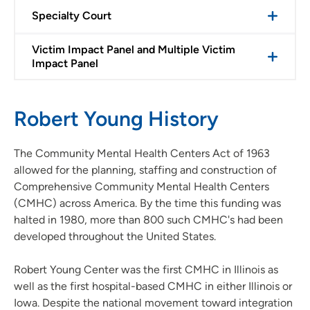
Specialty Court
Victim Impact Panel and Multiple Victim
Impact Panel
Robert Young History
The Community Mental Health Centers Act of 1963
allowed for the planning, staffing and construction of
Comprehensive Community Mental Health Centers
(CMHC) across America. By the time this funding was
halted in 1980, more than 800 such CMHC's had been
developed throughout the United States.
Robert Young Center was the first CMHC in Illinois as
well as the first hospital-based CMHC in either Illinois or
Iowa. Despite the national movement toward integration