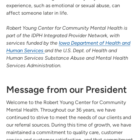
experience, such as emotional or sexual abuse, can
affect someone later in life.
Robert Young Center for Community Mental Health is
part of the IDPH Integrated Provider Network, with
services funded by the
Iowa Department of Health and
Human Services
and the U.S. Dept. of Health and
Human Services Substance Abuse and Mental Health
Services Administration.
Message from our President
Welcome to the Robert Young Center for Community
Mental Health. Throughout our 36 years, we have
continued to strive to meet the needs of our clients and
our referral sources. During this time of growth, we have
maintained a commitment to quality care, customer
service and customer satisfaction, and that commitment