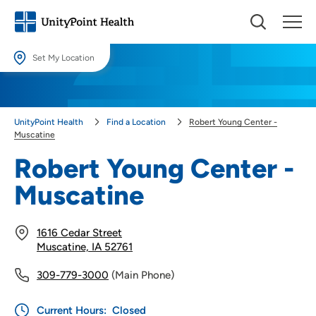
Set My Location
Set My Location
Providing your location allows us to show you nearby providers and
UnityPoint Health
Find a Location
Robert Young Center -
locations.
Muscatine
Location (City or Zip)
Robert Young Center -
SET
Muscatine
Use my current location
1616 Cedar Street
Muscatine, IA 52761
309-779-3000
(Main Phone)
Current Hours:
Closed