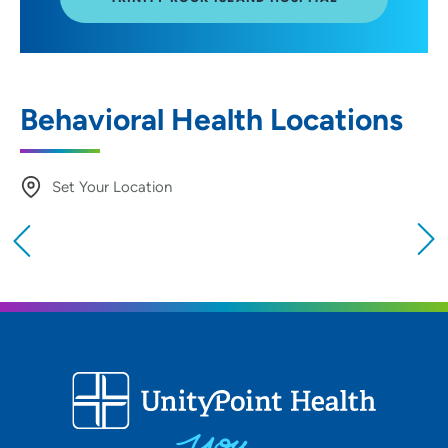
Behavioral Health Locations
Set Your Location
Providing your location allows us to show you
nearby providers and locations
Location (City or Zip)
SET
Use my current location