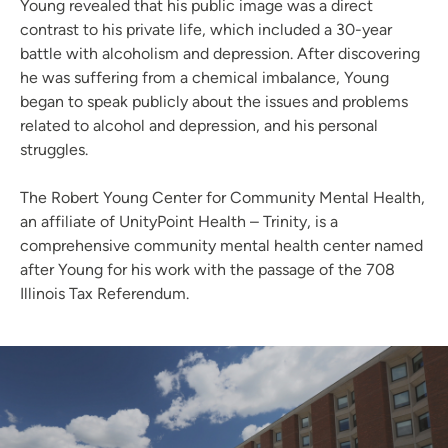
Young revealed that his public image was a direct
contrast to his private life, which included a 30-year
battle with alcoholism and depression. After discovering
he was suffering from a chemical imbalance, Young
began to speak publicly about the issues and problems
related to alcohol and depression, and his personal
struggles.
The Robert Young Center for Community Mental Health,
an affiliate of UnityPoint Health – Trinity, is a
comprehensive community mental health center named
after Young for his work with the passage of the 708
Illinois Tax Referendum.