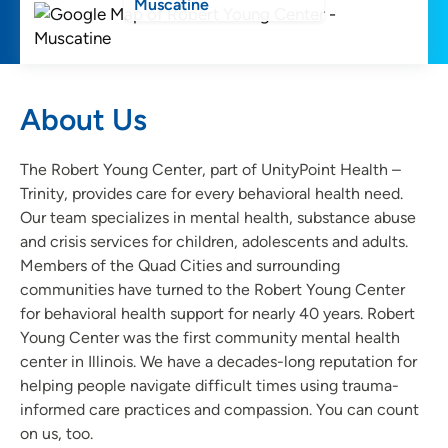
Muscatine
About Us
The Robert Young Center, part of UnityPoint Health –
Trinity, provides care for every behavioral health need.
Our team specializes in mental health, substance abuse
and crisis services for children, adolescents and adults.
Members of the Quad Cities and surrounding
communities have turned to the Robert Young Center
for behavioral health support for nearly 40 years. Robert
Young Center was the first community mental health
center in Illinois. We have a decades-long reputation for
helping people navigate difficult times using trauma-
informed care practices and compassion. You can count
on us, too.