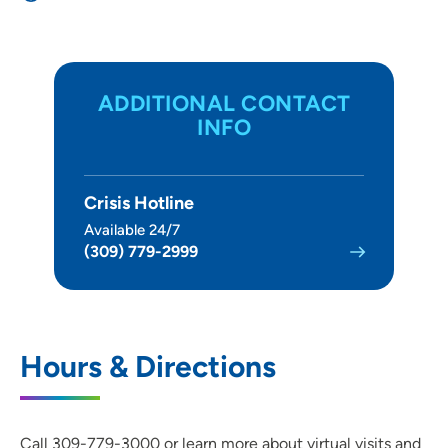
ADDITIONAL CONTACT
INFO
Crisis Hotline
Available 24/7
(309) 779-2999
Hours & Directions
Call 309-779-3000 or learn more about virtual visits and