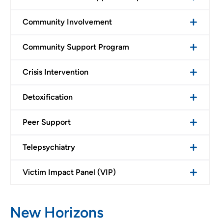
Community Involvement
Community Support Program
Crisis Intervention
Detoxification
Peer Support
Telepsychiatry
Victim Impact Panel (VIP)
New Horizons