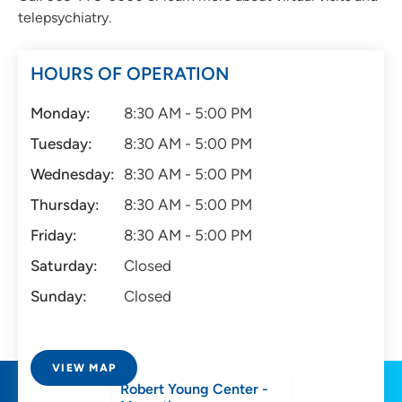
telepsychiatry.
HOURS OF OPERATION
Monday:
8:30 AM - 5:00 PM
Tuesday:
8:30 AM - 5:00 PM
Wednesday:
8:30 AM - 5:00 PM
Thursday:
8:30 AM - 5:00 PM
Friday:
8:30 AM - 5:00 PM
Saturday:
Closed
Sunday:
Closed
VIEW MAP
Robert Young Center -