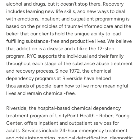
alcohol and drugs, but it doesn't stop there. Recovery
includes learning new life skills, and new ways to deal
with emotions. Inpatient and outpatient programming is
based on the principles of trauma-informed care and the
belief that our clients hold the unique ability to lead
fulfilling substance-free and productive lives. We believe
that addiction is a disease and utilize the 12-step
program. RYC supports the individual and their family
throughout each stage of the substance abuse treatment
and recovery process. Since 1972, the chemical
dependency programs at Riverside have helped
thousands of people learn how to live more meaningful
lives and remain chemical-free.
Riverside, the hospital-based chemical dependency
treatment program of UnityPoint Health - Robert Young
Center, offers inpatient and outpatient services for
adults. Services include 24-hour emergency treatment
and crisis intervention, medical detoxification, diagnostic