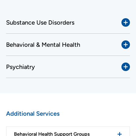
Substance Use Disorders
Behavioral & Mental Health
Psychiatry
Additional Services
Behavioral Health Support Groups