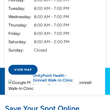
Monday:
8:00 AM - 7:00 PM
Tuesday:
8:00 AM - 7:00 PM
Wednesday:
8:00 AM - 7:00 PM
Thursday:
8:00 AM - 7:00 PM
Friday:
8:00 AM - 7:00 PM
Saturday:
8:00 AM - 2:00 PM
Sunday:
Closed
VIEW MAP
UnityPoint Health -
Grinnell Walk-In Clinic
Save Your Spot Online