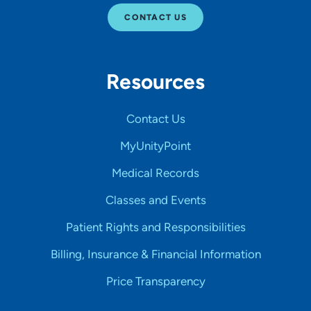
CONTACT US
Resources
Contact Us
MyUnityPoint
Medical Records
Classes and Events
Patient Rights and Responsibilities
Billing, Insurance & Financial Information
Price Transparency