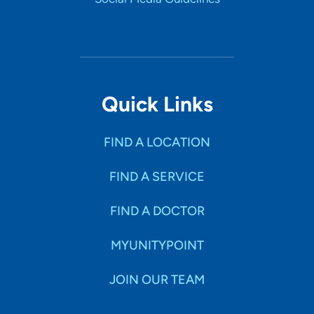
Quick Links
FIND A LOCATION
FIND A SERVICE
FIND A DOCTOR
MYUNITYPOINT
JOIN OUR TEAM