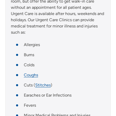
room, but offer the ability to get walk-in care
without an appointment for all patient ages.
Urgent Care is available after hours, weekends and
holidays. Our Urgent Care Clinics can provide
medical treatment for minor illness and injuries
such as:
Allergies
Burns
Colds
Coughs
Cuts (
Stitches
)
Earaches or Ear Infections
Fevers
Minor Medical Problems and Injuries