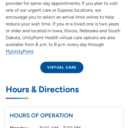
provider for same-day appointments. If you plan to visit
one of our urgent care or Express locations, we
encourage you to select an arrival time online to help
reduce your wait time. If you or a loved one is two years
or older and located in Iowa, Illinois, Nebraska and South
Dakota, UnityPoint Health virtual care options are also
available from 8 a.m. to 8 p.m. every day through
MyUnityPoint
.
VIRTUAL CARE
Hours & Directions
HOURS OF OPERATION