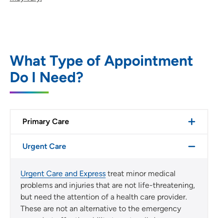
What Type of Appointment
Do I Need?
Primary Care
Urgent Care
Urgent Care and Express
treat minor medical
problems and injuries that are not life-threatening,
but need the attention of a health care provider.
These are not an alternative to the emergency