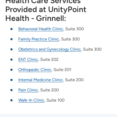
Health Care Services
Provided at UnityPoint
Health - Grinnell:
Behavioral Health Clinic
, Suite 300
Family Practice Clinic
, Suite 300
Obstetrics and Gynecology Clinic
, Suite 300
ENT Clinic
, Suite 202
Orthopedic Clinic
, Suite 201
Internal Medicine Clinic
, Suite 200
Pain Clinic
, Suite 200
Walk-In Clinic
, Suite 100