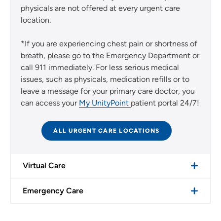
physicals are not offered at every urgent care
location.
*If you are experiencing chest pain or shortness of
breath, please go to the Emergency Department or
call 911 immediately. For less serious medical
issues, such as physicals, medication refills or to
leave a message for your primary care doctor, you
can access your
My UnityPoint
patient portal 24/7!
ALL URGENT CARE LOCATIONS
Virtual Care
Emergency Care