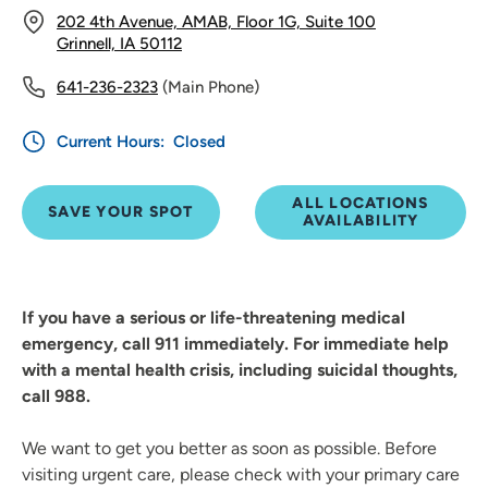
202 4th Avenue, AMAB, Floor 1G, Suite 100
Grinnell, IA 50112
641-236-2323
(Main Phone)
Current Hours:
Closed
ALL LOCATIONS
SAVE YOUR SPOT
AVAILABILITY
If you have a serious or life-threatening medical
emergency, call 911 immediately. For immediate help
with a mental health crisis, including suicidal thoughts,
call 988.
We want to get you better as soon as possible. Before
visiting urgent care, please check with your primary care