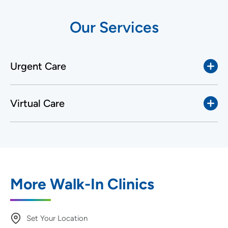
Our Services
Urgent Care
Virtual Care
More Walk-In Clinics
Set Your Location