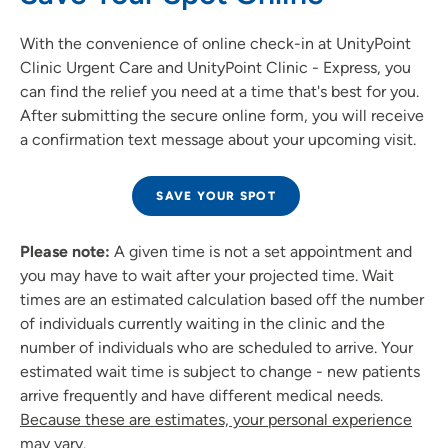
With the convenience of online check-in at UnityPoint
Clinic Urgent Care and UnityPoint Clinic - Express, you
can find the relief you need at a time that's best for you.
After submitting the secure online form, you will receive
a confirmation text message about your upcoming visit.
SAVE YOUR SPOT
Please note:
A given time is not a set appointment and
you may have to wait after your projected time. Wait
times are an estimated calculation based off the number
of individuals currently waiting in the clinic and the
number of individuals who are scheduled to arrive. Your
estimated wait time is subject to change - new patients
arrive frequently and have different medical needs.
Because these are estimates, your personal experience
may vary.