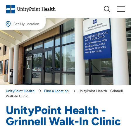
Set My Location
Set My Location
Providing your location allows us to show you nearby providers and
locations.
Location (City or Zip)
SET
Use my current location
UnityPoint Health
Find a Location
UnityPoint Health - Grinnell
Walk-In Clinic
UnityPoint Health -
Grinnell Walk-In Clinic