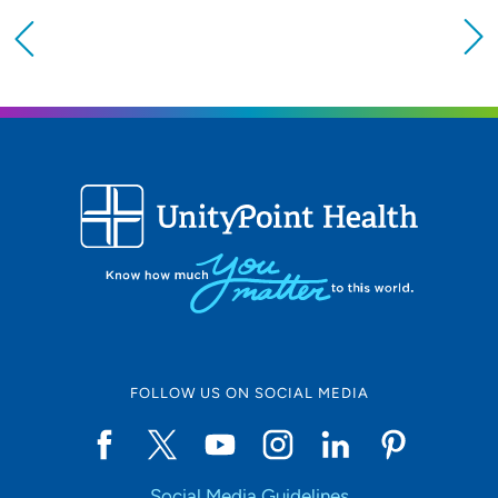
Providing your location allows us to show you
nearby providers and locations
Location (City or Zip)
SET
Use my current location
FOLLOW US ON SOCIAL MEDIA
Social Media Guidelines