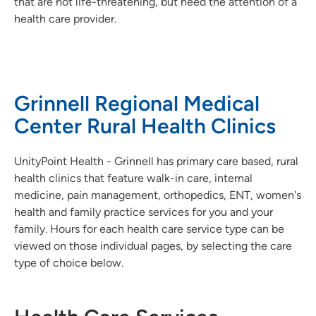
that are not life-threatening, but need the attention of a
health care provider.
Grinnell Regional Medical
Center Rural Health Clinics
UnityPoint Health - Grinnell has primary care based, rural
health clinics that feature walk-in care, internal
medicine, pain management, orthopedics, ENT, women's
health and family practice services for you and your
family. Hours for each health care service type can be
viewed on those individual pages, by selecting the care
type of choice below.