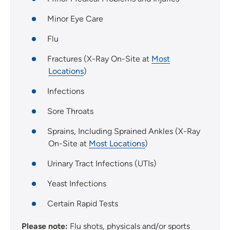
Minor Eye Care
Flu
Fractures (X-Ray On-Site at
Most
Locations
)
Infections
Sore Throats
Sprains, Including Sprained Ankles (X-Ray
On-Site at
Most Locations
)
Urinary Tract Infections (UTIs)
Yeast Infections
Certain Rapid Tests
Please note:
Flu shots, physicals and/or sports