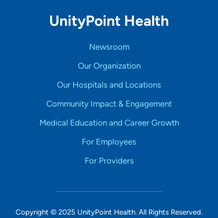
UnityPoint Health
Newsroom
Our Organization
Our Hospitals and Locations
Community Impact & Engagement
Medical Education and Career Growth
For Employees
For Providers
Copyright © 2025 UnityPoint Health. All Rights Reserved.