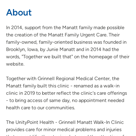
About
In 2014, support from the Manatt family made possible
the creation of the Manatt Family Urgent Care. Their
family-owned, family-oriented business was founded in
Brooklyn, Iowa, by Junie Manatt and in 2014 had the
words, "Together we built that" on the homepage of their
website.
Together with Grinnell Regional Medical Center, the
Manatt family built this clinic - renamed as a walk-in
clinic in 2019 to better reflect the clinic's care offerings
- to bring access of same day, no appointment needed
health care to our communities.
The UnityPoint Health - Grinnell Manatt Walk-In Clinic
provides care for minor medical problems and injuries