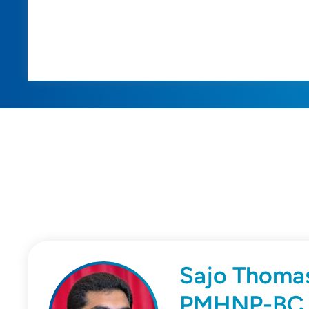
Sajo Thoma
PMHNP-BC