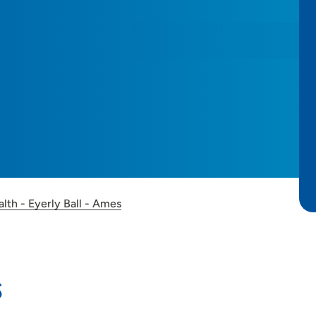
lth - Eyerly Ball - Ames
s