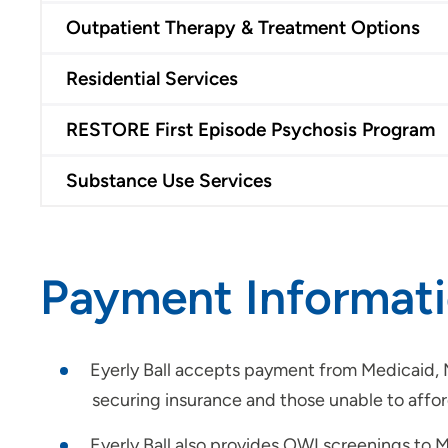
Outpatient Therapy & Treatment Options
Residential Services
RESTORE First Episode Psychosis Program
Substance Use Services
Payment Informat
Eyerly Ball accepts payment from Medicaid, Me
securing insurance and those unable to afford 
Eyerly Ball also provides OWI screenings to M