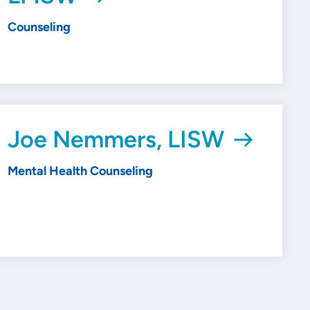
Counseling
Joe Nemmers, LISW
Mental Health Counseling