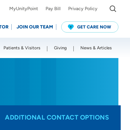
MyUnityPoint
Pay Bill
Privacy Policy
TOR
JOIN OUR TEAM
GET CARE NOW
Patients & Visitors
Giving
News & Articles
Use my current location
ADDITIONAL CONTACT OPTIONS