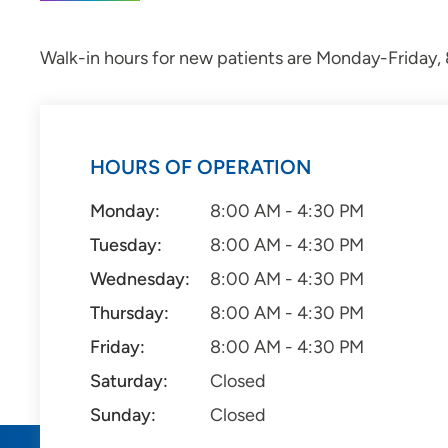
Walk-in hours for new patients are Monday-Friday, 8
HOURS OF OPERATION
Monday:
8:00 AM - 4:30 PM
Tuesday:
8:00 AM - 4:30 PM
Wednesday:
8:00 AM - 4:30 PM
Thursday:
8:00 AM - 4:30 PM
Friday:
8:00 AM - 4:30 PM
Saturday:
Closed
Sunday:
Closed