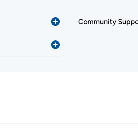
Community Suppor