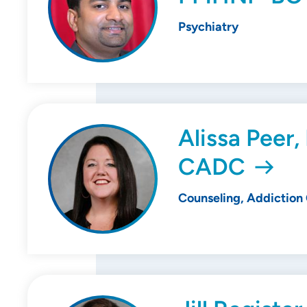
Psychiatry
Alissa Peer,
CADC
Counseling, Addiction