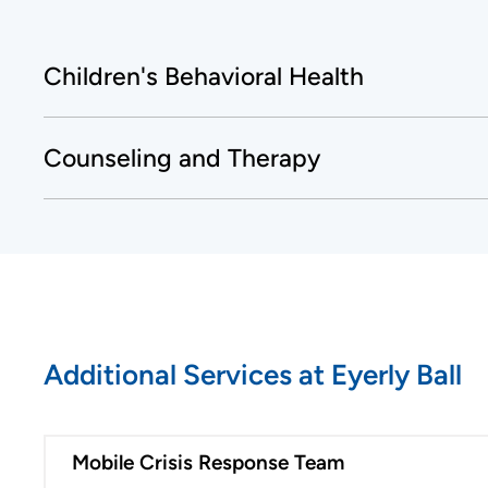
Children's Behavioral Health
Counseling and Therapy
Additional Services at Eyerly Ball
Mobile Crisis Response Team