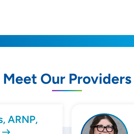
Meet Our Providers
s, ARNP,