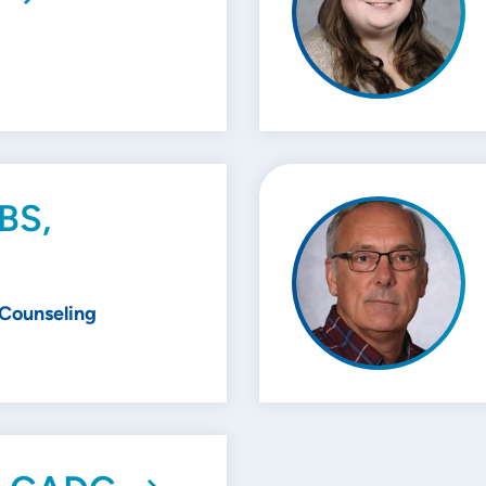
 BS,
 Counseling