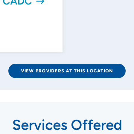
r, CADC
VIEW PROVIDERS AT THIS LOCATION
Services Offered