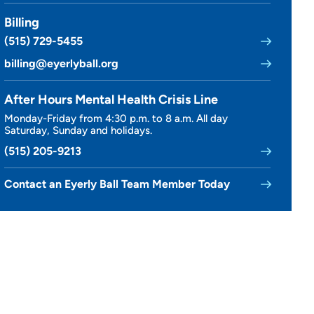
Billing
(515) 729-5455
billing@eyerlyball.org
After Hours Mental Health Crisis Line
Monday-Friday from 4:30 p.m. to 8 a.m. All day
Saturday, Sunday and holidays.
(515) 205-9213
Contact an Eyerly Ball Team Member Today