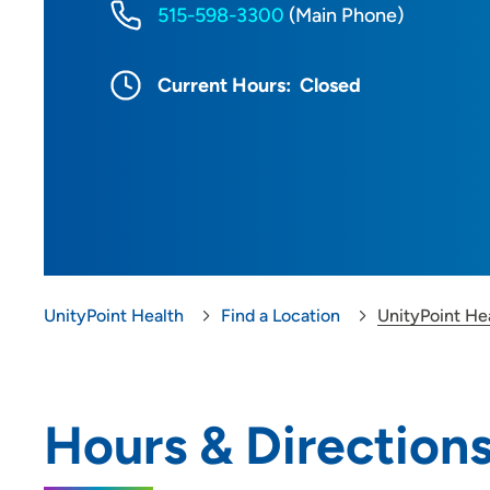
515-598-3300
(Main Phone)
Current Hours:
Closed
UnityPoint Health
Find a Location
UnityPoint Hea
Hours & Direction