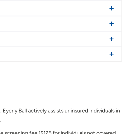
erly Ball actively assists uninsured individuals in
.
he screening fee ($125 for individuals not covered