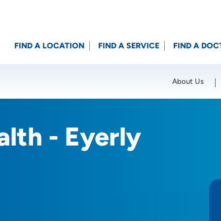
FIND A LOCATION
FIND A SERVICE
FIND A DOC
About Us
Location (City or Zip)
SET
lth - Eyerly