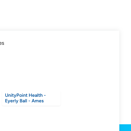
UnityPoint Health -
Eyerly Ball - Ames