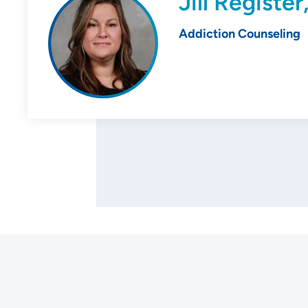
Jill Registe
Addiction Counseling