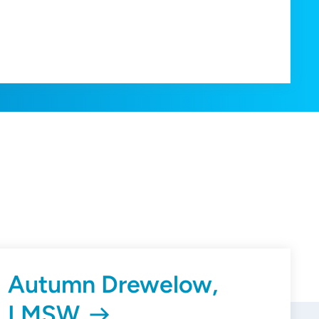
Autumn Drewelow,
LMSW