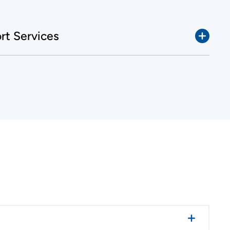
t Services