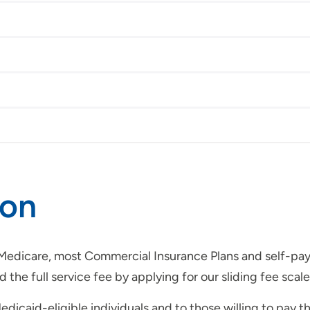
ion
dicare, most Commercial Insurance Plans and self-pay. Ey
the full service fee by applying for our sliding fee scale
edicaid-eligible individuals and to those willing to pay t