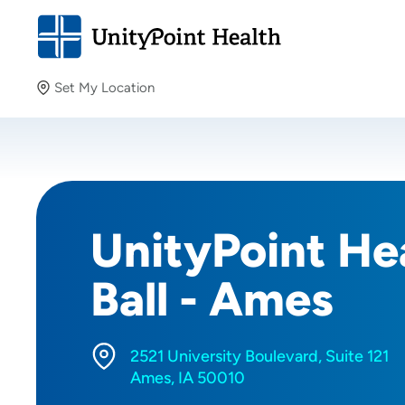
Set My Location
Set My Location
Providing your location allows us to show you nearby
providers and locations.
UnityPoint Hea
Ball - Ames
2521 University Boulevard, Suite 121
Ames, IA 50010