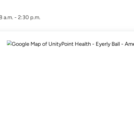
 a.m. - 2:30 p.m.