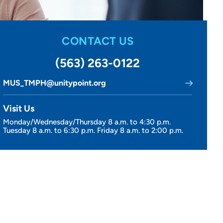
CONTACT US
(563) 263-0122
MUS_TMPH@unitypoint.org
Visit Us
Monday/Wednesday/Thursday 8 a.m. to 4:30 p.m.
Tuesday 8 a.m. to 6:30 p.m. Friday 8 a.m. to 2:00 p.m.