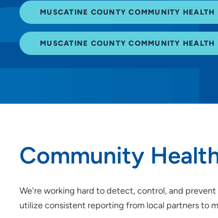
MUSCATINE COUNTY COMMUNITY HEALTH 
MUSCATINE COUNTY COMMUNITY HEALTH 
Community Health
We're working hard to detect, control, and prevent 
utilize consistent reporting from local partners to 