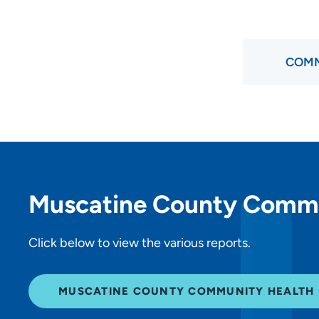
COMM
Muscatine County Comm
Click below to view the various reports.
MUSCATINE COUNTY COMMUNITY HEALTH