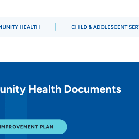
UNITY HEALTH
CHILD & ADOLESCENT SER
unity Health Documents
 IMPROVEMENT PLAN