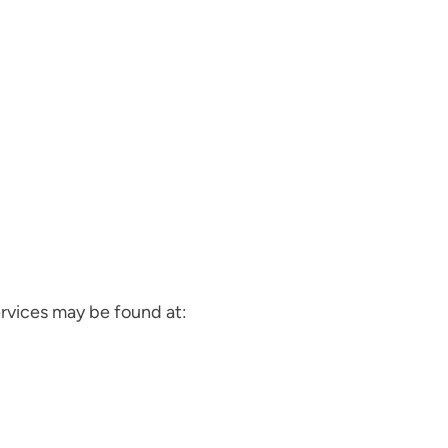
vices may be found at: