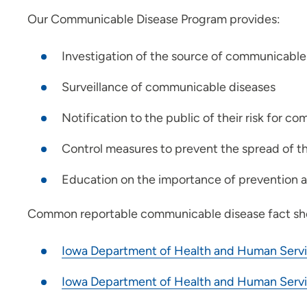
Our Communicable Disease Program provides:
Investigation of the source of communicable
Surveillance of communicable diseases
Notification to the public of their risk for 
Control measures to prevent the spread of t
Education on the importance of prevention a
Common reportable communicable disease fact she
Iowa Department of Health and Human Servi
Iowa Department of Health and Human Servi