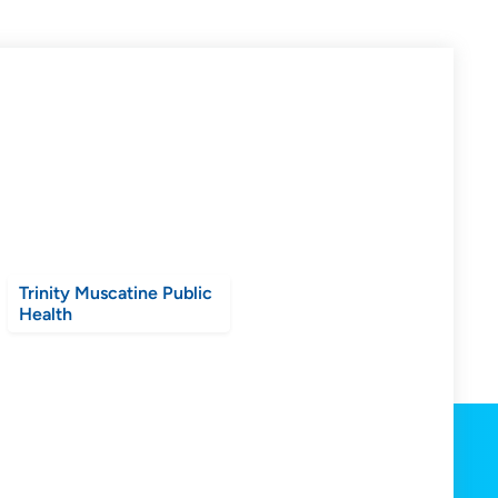
Trinity Muscatine Public
Health