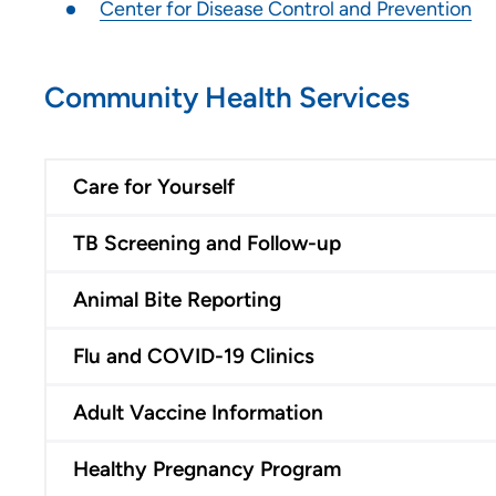
Center for Disease Control and Prevention
Community Health Services
Care for Yourself
TB Screening and Follow-up
Animal Bite Reporting
Flu and COVID-19 Clinics
Adult Vaccine Information
Healthy Pregnancy Program