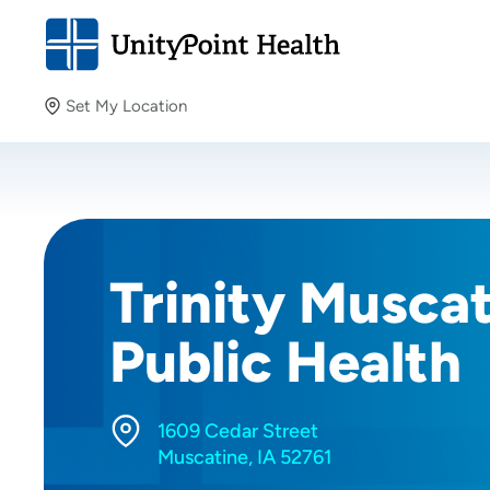
Set My Location
Set My Location
Providing your location allows us to show you nearby
providers and locations.
Trinity Musca
Public Health
1609 Cedar Street
Muscatine, IA 52761