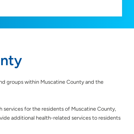
unty
s and groups within Muscatine County and the
h services for the residents of Muscatine County,
ide additional health-related services to residents