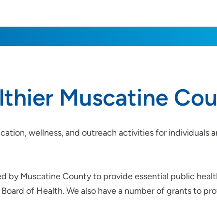
althier Muscatine Co
cation, wellness, and outreach activities for individual
ed by Muscatine County to provide essential public healt
Board of Health. We also have a number of grants to prov