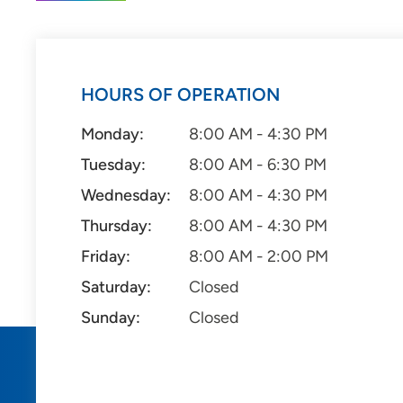
HOURS OF OPERATION
Monday:
8:00 AM - 4:30 PM
Tuesday:
8:00 AM - 6:30 PM
Wednesday:
8:00 AM - 4:30 PM
Thursday:
8:00 AM - 4:30 PM
Friday:
8:00 AM - 2:00 PM
Saturday:
Closed
Sunday:
Closed