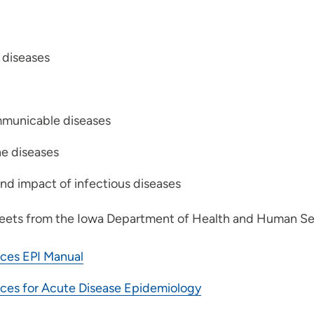
 diseases
communicable diseases
he diseases
nd impact of infectious diseases
ets from the Iowa Department of Health and Human Ser
ces EPI Manual
ces for Acute Disease Epidemiology