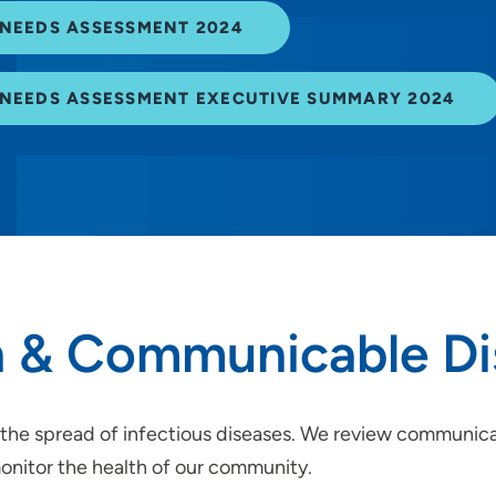
NEEDS ASSESSMENT 2024
NEEDS ASSESSMENT EXECUTIVE SUMMARY 2024
 & Communicable Di
the spread of infectious diseases. We review communicabl
monitor the health of our community.