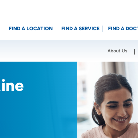
FIND A LOCATION
FIND A SERVICE
FIND A DOC
About Us
Location (City or Zip)
SET
tine