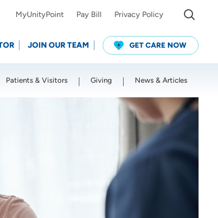
MyUnityPoint
Pay Bill
Privacy Policy
TOR
JOIN OUR TEAM
GET CARE NOW
Patients & Visitors
Giving
News & Articles
Use my current location