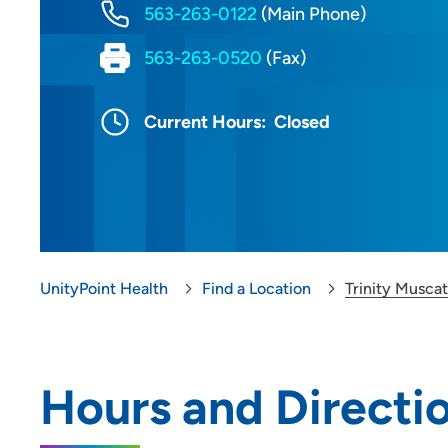
563-263-0122
(Main Phone)
563-263-0520
(Fax)
Current Hours:
Closed
UnityPoint Health
Find a Location
Trinity Muscat
Hours and Directi