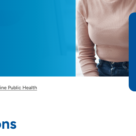
ine Public Health
ons