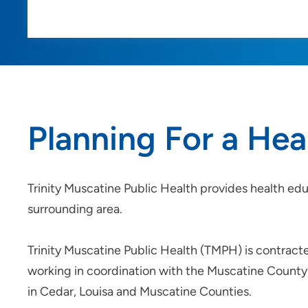
Planning For a He
Trinity Muscatine Public Health provides health edu
surrounding area.
Trinity Muscatine Public Health (TMPH) is contract
working in coordination with the Muscatine County 
in Cedar, Louisa and Muscatine Counties.