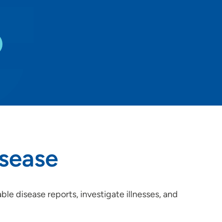
sease
e disease reports, investigate illnesses, and